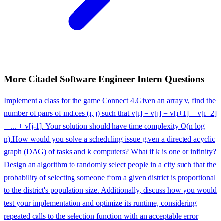
More
Citadel
Software Engineer Intern
Questions
Implement a class for the game Connect 4.
Given an array v, find the
number of pairs of indices (i, j) such that v[i] = v[j] = v[i+1] + v[i+2]
+ ... + v[j-1]. Your solution should have time complexity O(n log
n).
How would you solve a scheduling issue given a directed acyclic
graph (DAG) of tasks and k computers? What if k is one or infinity?
Design an algorithm to randomly select people in a city such that the
probability of selecting someone from a given district is proportional
to the district's population size. Additionally, discuss how you would
test your implementation and optimize its runtime, considering
repeated calls to the selection function with an acceptable error