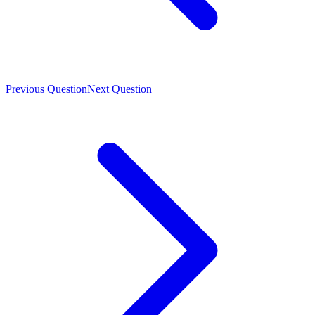
Previous Question
Next Question