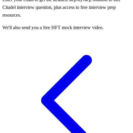
Citadel
interview question, plus access to free interview prep
resources.
We'll also send you a free HFT mock interview video.