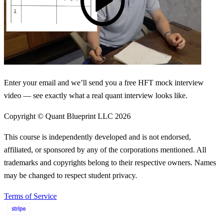
Enter your email and we’ll send you a free HFT mock interview
video — see exactly what a real quant interview looks like.
Copyright © Quant Blueprint LLC
2026
This course is independently developed and is not endorsed,
affiliated, or sponsored by any of the corporations mentioned. All
trademarks and copyrights belong to their respective owners. Names
may be changed to respect student privacy.
Terms of Service