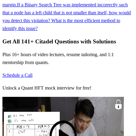
margin.
If a Binary Search Tree was implemented incorrectly such
that a node has a left child that is not smaller than itself, how would
you detect this violation? What is the most efficient method to
identify this issue?
Get All
141
+
Citadel
Questions with Solutions
Plus 16+ hours of video lectures, resume tailoring, and 1:1
mentorship from quants.
Schedule a Call
Unlock a Quant HFT mock interview for free!