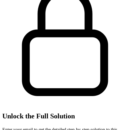
Unlock the Full Solution
Enter your email to get the detailed step-by-step solution to this