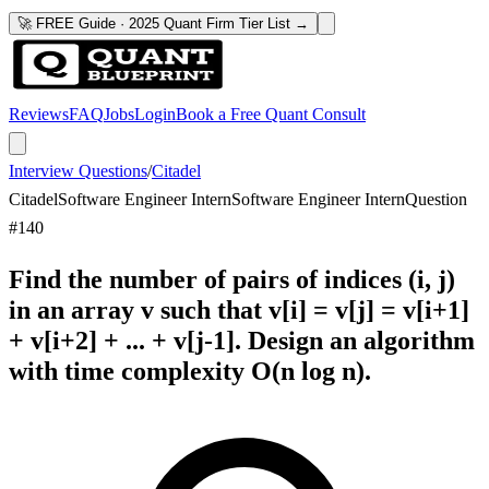
🚀 FREE Guide · 2025 Quant Firm Tier List →
Reviews
FAQ
Jobs
Login
Book a Free Quant Consult
Interview Questions
/
Citadel
Citadel
Software Engineer Intern
Software Engineer Intern
Question
#
140
Find the number of pairs of indices (i, j)
in an array v such that v[i] = v[j] = v[i+1]
+ v[i+2] + ... + v[j-1]. Design an algorithm
with time complexity O(n log n).