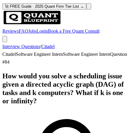
🚀 FREE Guide · 2025 Quant Firm Tier List →
Reviews
FAQ
Jobs
Login
Book a Free Quant Consult
Interview Questions
/
Citadel
Citadel
Software Engineer Intern
Software Engineer Intern
Question
#
84
How would you solve a scheduling issue
given a directed acyclic graph (DAG) of
tasks and k computers? What if k is one
or infinity?