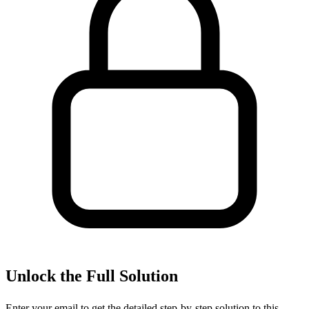
Unlock the Full Solution
Enter your email to get the detailed step-by-step solution to this