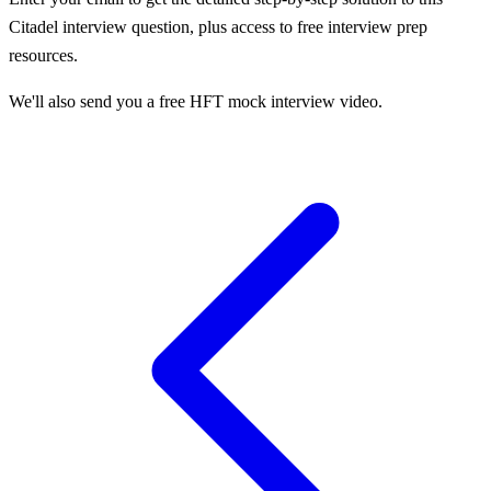
Citadel
interview question, plus access to free interview prep
resources.
We'll also send you a free HFT mock interview video.