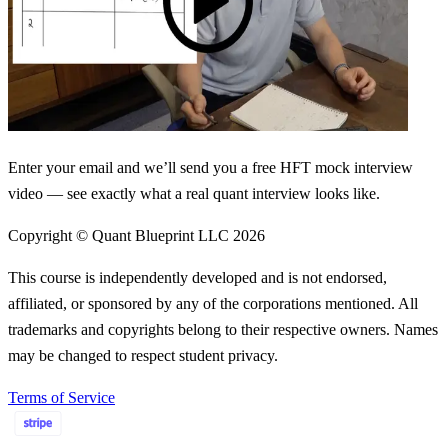
Enter your email and we’ll send you a free HFT mock interview
video — see exactly what a real quant interview looks like.
Copyright © Quant Blueprint LLC
2026
This course is independently developed and is not endorsed,
affiliated, or sponsored by any of the corporations mentioned. All
trademarks and copyrights belong to their respective owners. Names
may be changed to respect student privacy.
Terms of Service