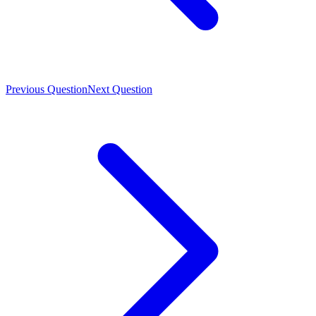
Previous Question
Next Question