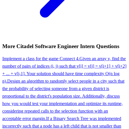
More
Citadel
Software Engineer Intern
Questions
Implement a class for the game Connect 4.
Given an array v, find the
number of pairs of indices (i, j) such that v[i] = v[j] = v[i+1] + v[i+2]
+ ... + v[j-1]. Your solution should have time complexity O(n log
n).
Design an algorithm to randomly select people in a city such that
the probability of selecting someone from a given district is
proportional to the district's population size. Additionally, discuss
how you would test your implementation and optimize its runtime,
considering repeated calls to the selection function with an
acceptable error margin.
If a Binary Search Tree was implemented
incorrectly such that a node has a left child that is not smaller than