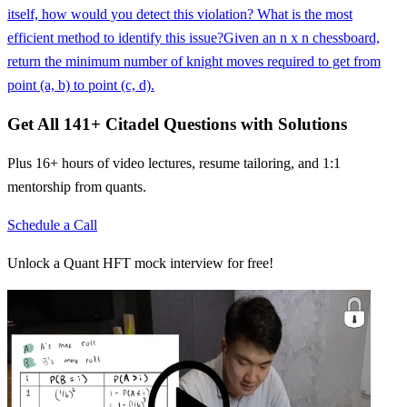
itself, how would you detect this violation? What is the most
efficient method to identify this issue?
Given an n x n chessboard,
return the minimum number of knight moves required to get from
point (a, b) to point (c, d).
Get All
141
+
Citadel
Questions with Solutions
Plus 16+ hours of video lectures, resume tailoring, and 1:1
mentorship from quants.
Schedule a Call
Unlock a Quant HFT mock interview for free!