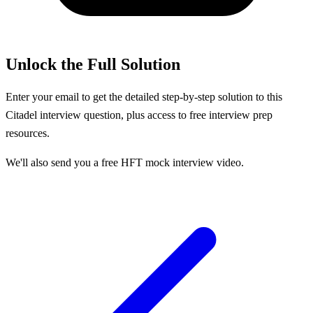
Unlock the Full Solution
Enter your email to get the detailed step-by-step solution to this
Citadel
interview question, plus access to free interview prep
resources.
We'll also send you a free HFT mock interview video.