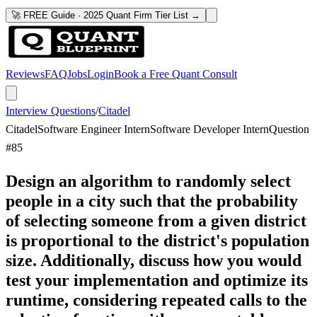
🚀 FREE Guide · 2025 Quant Firm Tier List →
Reviews
FAQ
Jobs
Login
Book a Free Quant Consult
Interview Questions
/
Citadel
Citadel
Software Engineer Intern
Software Developer Intern
Question
#
85
Design an algorithm to randomly select
people in a city such that the probability
of selecting someone from a given district
is proportional to the district's population
size. Additionally, discuss how you would
test your implementation and optimize its
runtime, considering repeated calls to the