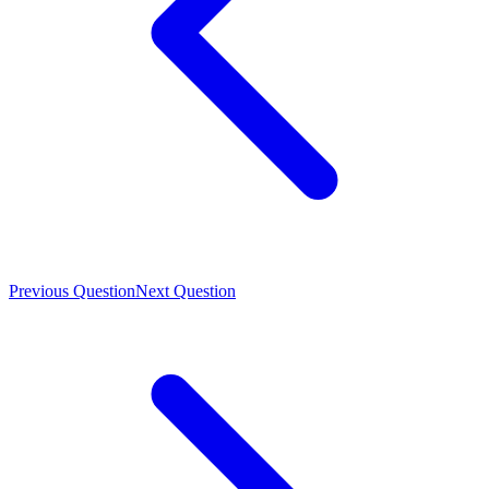
Previous Question
Next Question