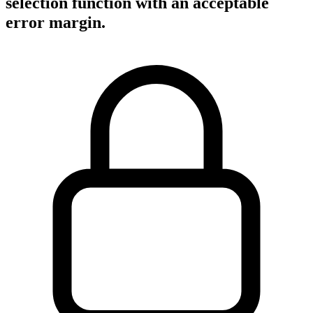
selection function with an acceptable
error margin.