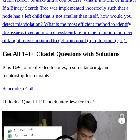
If a Binary Search Tree was implemented incorrectly such that a
node has a left child that is not smaller than itself, how would you
detect this violation? What is the most efficient method to identify
this issue?
Given an n x n chessboard, return the minimum number
of knight moves required to get from point (a, b) to point (c, d).
Get All
141
+
Citadel
Questions with Solutions
Plus 16+ hours of video lectures, resume tailoring, and 1:1
mentorship from quants.
Schedule a Call
Unlock a Quant HFT mock interview for free!