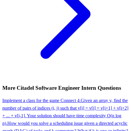
More
Citadel
Software Engineer Intern
Questions
Implement a class for the game Connect 4.
Given an array v, find the
number of pairs of indices (i, j) such that v[i] = v[j] = v[i+1] + v[i+2]
+ ... + v[j-1]. Your solution should have time complexity O(n log
n).
How would you solve a scheduling issue given a directed acyclic
graph (DAG) of tasks and k computers? What if k is one or infinity?