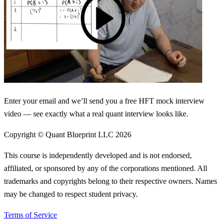
Enter your email and we’ll send you a free HFT mock interview
video — see exactly what a real quant interview looks like.
Copyright © Quant Blueprint LLC
2026
This course is independently developed and is not endorsed,
affiliated, or sponsored by any of the corporations mentioned. All
trademarks and copyrights belong to their respective owners. Names
may be changed to respect student privacy.
Terms of Service