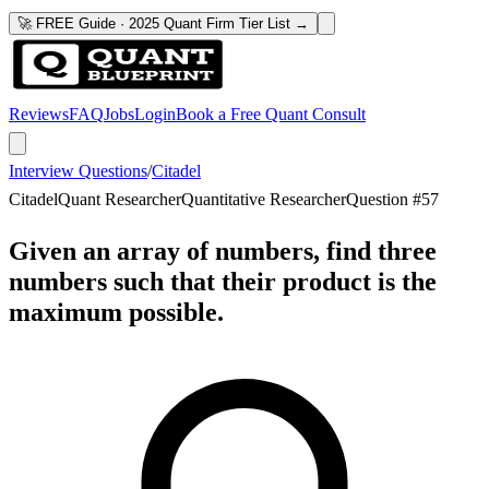
🚀 FREE Guide · 2025 Quant Firm Tier List →
Reviews
FAQ
Jobs
Login
Book a Free Quant Consult
Interview Questions
/
Citadel
Citadel
Quant Researcher
Quantitative Researcher
Question #
57
Given an array of numbers, find three
numbers such that their product is the
maximum possible.