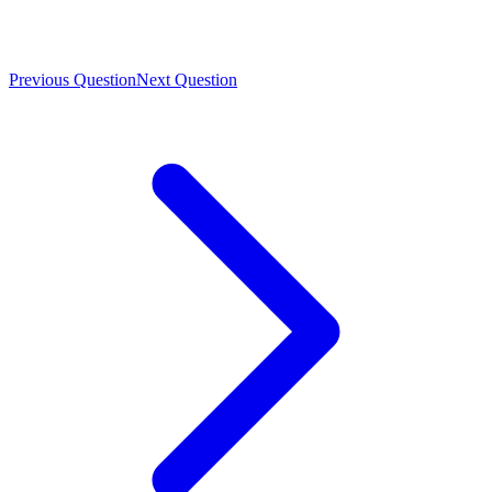
Previous Question
Next Question