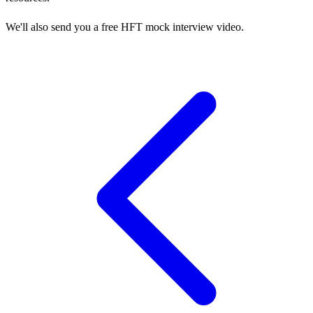
We'll also send you a free HFT mock interview video.