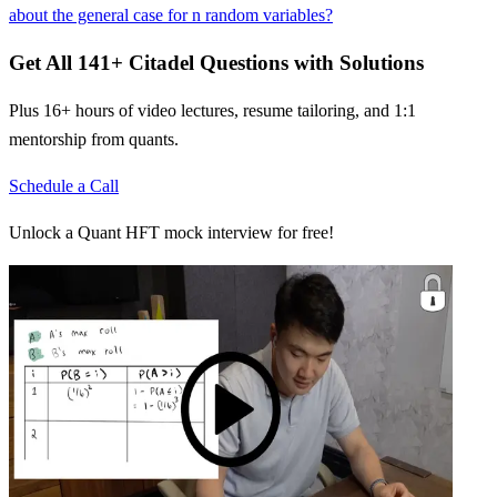
about the general case for n random variables?
Get All
141
+
Citadel
Questions with Solutions
Plus 16+ hours of video lectures, resume tailoring, and 1:1
mentorship from quants.
Schedule a Call
Unlock a Quant HFT mock interview for free!