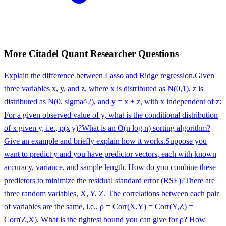
More
Citadel
Quant Researcher
Questions
Explain the difference between Lasso and Ridge regression.
Given
three variables x, y, and z, where x is distributed as N(0,1), z is
distributed as N(0, sigma^2), and y = x + z, with x independent of z:
For a given observed value of y, what is the conditional distribution
of x given y, i.e., p(x|y)?
What is an O(n log n) sorting algorithm?
Give an example and briefly explain how it works.
Suppose you
want to predict y and you have predictor vectors, each with known
accuracy, variance, and sample length. How do you combine these
predictors to minimize the residual standard error (RSE)?
There are
three random variables, X, Y, Z. The correlations between each pair
of variables are the same, i.e., ρ = Corr(X,Y) = Corr(Y,Z) =
Corr(Z,X). What is the tightest bound you can give for ρ? How