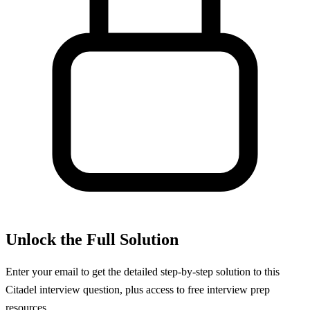
Unlock the Full Solution
Enter your email to get the detailed step-by-step solution to this
Citadel
interview question, plus access to free interview prep
resources.