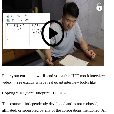
Enter your email and we’ll send you a free HFT mock interview
video — see exactly what a real quant interview looks like.
Copyright © Quant Blueprint LLC
2026
This course is independently developed and is not endorsed,
affiliated, or sponsored by any of the corporations mentioned. All