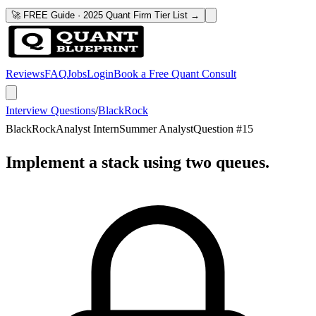
🚀 FREE Guide · 2025 Quant Firm Tier List →
Reviews
FAQ
Jobs
Login
Book a Free Quant Consult
Interview Questions
/
BlackRock
BlackRock
Analyst Intern
Summer Analyst
Question #
15
Implement a stack using two queues.