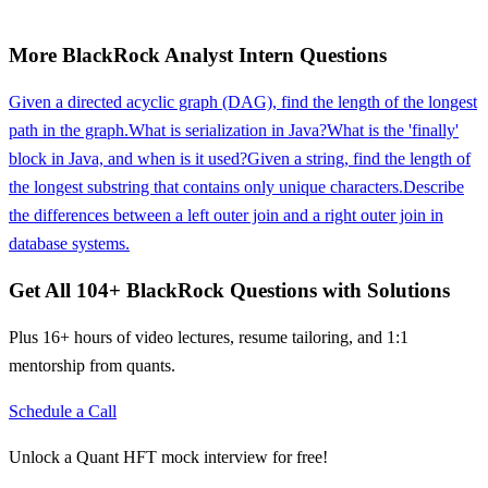
More
BlackRock
Analyst Intern
Questions
Given a directed acyclic graph (DAG), find the length of the longest
path in the graph.
What is serialization in Java?
What is the 'finally'
block in Java, and when is it used?
Given a string, find the length of
the longest substring that contains only unique characters.
Describe
the differences between a left outer join and a right outer join in
database systems.
Get All
104
+
BlackRock
Questions with Solutions
Plus 16+ hours of video lectures, resume tailoring, and 1:1
mentorship from quants.
Schedule a Call
Unlock a Quant HFT mock interview for free!