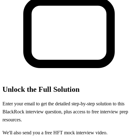
Unlock the Full Solution
Enter your email to get the detailed step-by-step solution to this
BlackRock
interview question, plus access to free interview prep
resources.
We'll also send you a free HFT mock interview video.