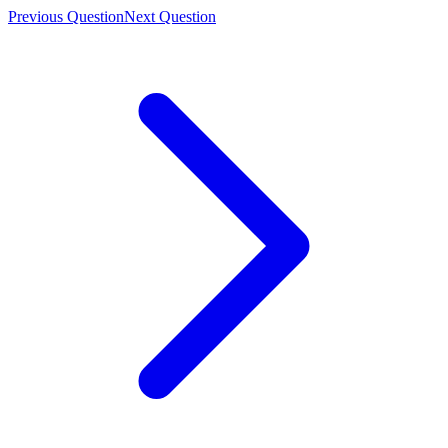
Previous Question
Next Question