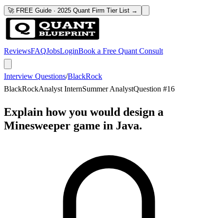
🚀 FREE Guide · 2025 Quant Firm Tier List →
Reviews
FAQ
Jobs
Login
Book a Free Quant Consult
Interview Questions
/
BlackRock
BlackRock
Analyst Intern
Summer Analyst
Question #
16
Explain how you would design a
Minesweeper game in Java.