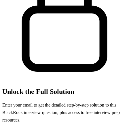
Unlock the Full Solution
Enter your email to get the detailed step-by-step solution to this
BlackRock
interview question, plus access to free interview prep
resources.