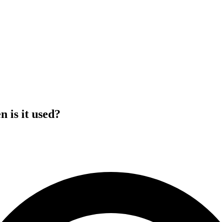
n is it used?