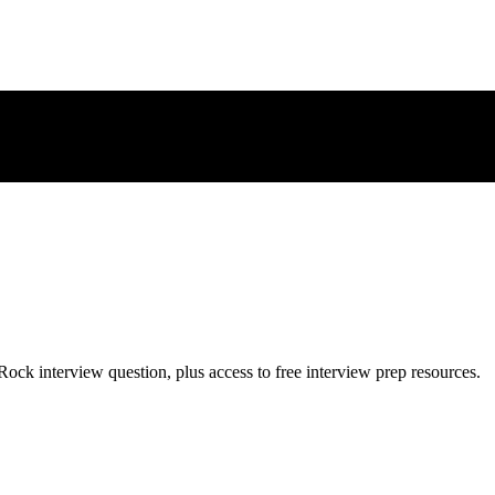
Rock
interview question, plus access to free interview prep resources.