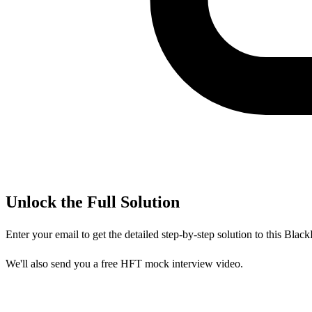
Unlock the Full Solution
Enter your email to get the detailed step-by-step solution to this
Black
We'll also send you a free HFT mock interview video.