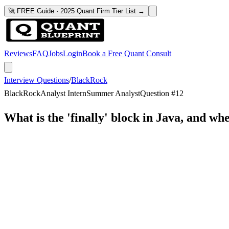
🚀 FREE Guide · 2025 Quant Firm Tier List →
Reviews
FAQ
Jobs
Login
Book a Free Quant Consult
Interview Questions
/
BlackRock
BlackRock
Analyst Intern
Summer Analyst
Question #
12
What is the 'finally' block in Java, and whe