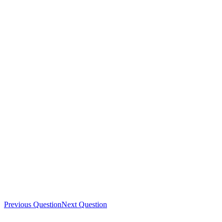
Previous Question
Next Question