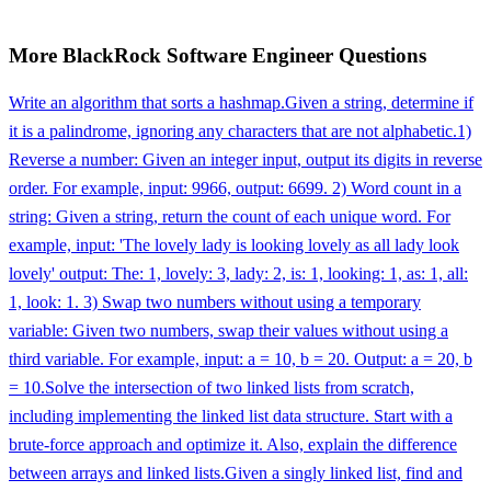
More
BlackRock
Software Engineer
Questions
Write an algorithm that sorts a hashmap.
Given a string, determine if
it is a palindrome, ignoring any characters that are not alphabetic.
1)
Reverse a number: Given an integer input, output its digits in reverse
order. For example, input: 9966, output: 6699. 2) Word count in a
string: Given a string, return the count of each unique word. For
example, input: 'The lovely lady is looking lovely as all lady look
lovely' output: The: 1, lovely: 3, lady: 2, is: 1, looking: 1, as: 1, all:
1, look: 1. 3) Swap two numbers without using a temporary
variable: Given two numbers, swap their values without using a
third variable. For example, input: a = 10, b = 20. Output: a = 20, b
= 10.
Solve the intersection of two linked lists from scratch,
including implementing the linked list data structure. Start with a
brute-force approach and optimize it. Also, explain the difference
between arrays and linked lists.
Given a singly linked list, find and