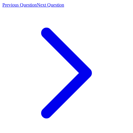
Previous Question
Next Question