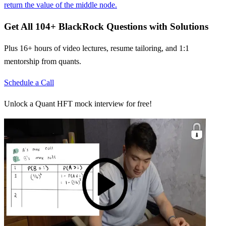
return the value of the middle node.
Get All
104
+
BlackRock
Questions with Solutions
Plus 16+ hours of video lectures, resume tailoring, and 1:1
mentorship from quants.
Schedule a Call
Unlock a Quant HFT mock interview for free!