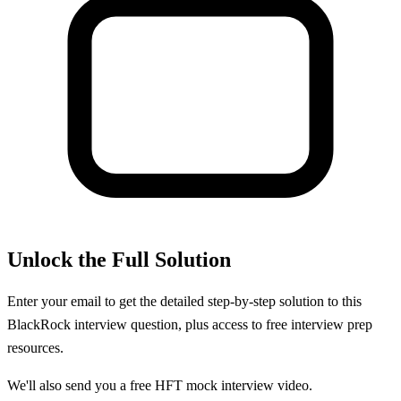
Unlock the Full Solution
Enter your email to get the detailed step-by-step solution to this
BlackRock
interview question, plus access to free interview prep
resources.
We'll also send you a free HFT mock interview video.