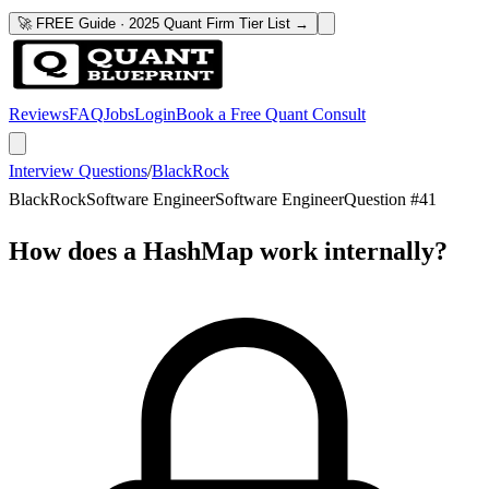
🚀 FREE Guide · 2025 Quant Firm Tier List →
Reviews
FAQ
Jobs
Login
Book a Free Quant Consult
Interview Questions
/
BlackRock
BlackRock
Software Engineer
Software Engineer
Question #
41
How does a HashMap work internally?