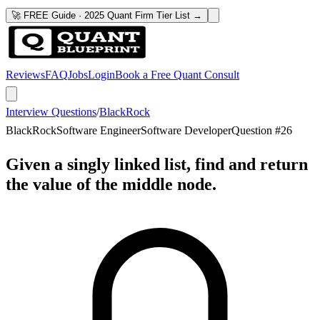
🚀 FREE Guide · 2025 Quant Firm Tier List →
Reviews
FAQ
Jobs
Login
Book a Free Quant Consult
Interview Questions
/
BlackRock
BlackRock
Software Engineer
Software Developer
Question #
26
Given a singly linked list, find and return
the value of the middle node.