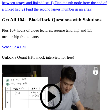
between arrays and linked lists.
1) Find the nth node from the end of
a linked list. 2) Find the second largest number in an array.
Get All
104
+
BlackRock
Questions with Solutions
Plus 16+ hours of video lectures, resume tailoring, and 1:1
mentorship from quants.
Schedule a Call
Unlock a Quant HFT mock interview for free!