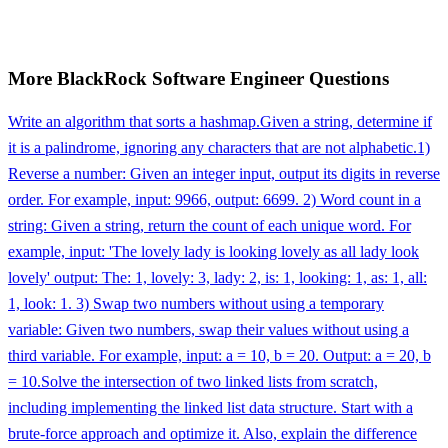
More
BlackRock
Software Engineer
Questions
Write an algorithm that sorts a hashmap.
Given a string, determine if
it is a palindrome, ignoring any characters that are not alphabetic.
1)
Reverse a number: Given an integer input, output its digits in reverse
order. For example, input: 9966, output: 6699. 2) Word count in a
string: Given a string, return the count of each unique word. For
example, input: 'The lovely lady is looking lovely as all lady look
lovely' output: The: 1, lovely: 3, lady: 2, is: 1, looking: 1, as: 1, all:
1, look: 1. 3) Swap two numbers without using a temporary
variable: Given two numbers, swap their values without using a
third variable. For example, input: a = 10, b = 20. Output: a = 20, b
= 10.
Solve the intersection of two linked lists from scratch,
including implementing the linked list data structure. Start with a
brute-force approach and optimize it. Also, explain the difference