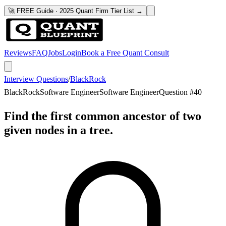
🚀 FREE Guide · 2025 Quant Firm Tier List →
Reviews
FAQ
Jobs
Login
Book a Free Quant Consult
Interview Questions
/
BlackRock
BlackRock
Software Engineer
Software Engineer
Question #
40
Find the first common ancestor of two
given nodes in a tree.