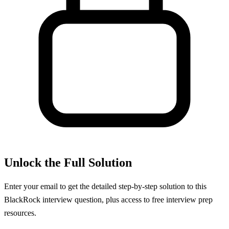
Unlock the Full Solution
Enter your email to get the detailed step-by-step solution to this
BlackRock
interview question, plus access to free interview prep
resources.