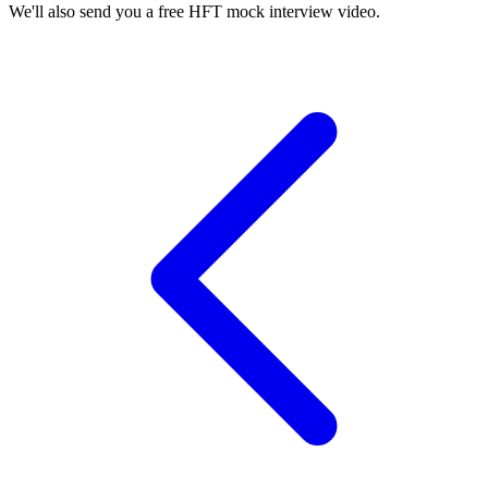
We'll also send you a free HFT mock interview video.