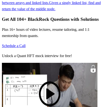
between arrays and linked lists.
Given a singly linked list, find and
return the value of the middle node.
Get All
104
+
BlackRock
Questions with Solutions
Plus 16+ hours of video lectures, resume tailoring, and 1:1
mentorship from quants.
Schedule a Call
Unlock a Quant HFT mock interview for free!