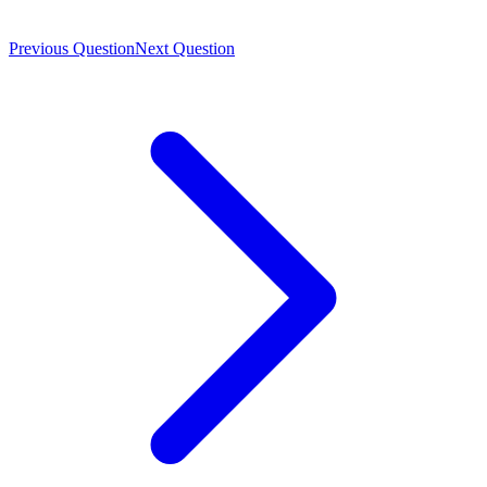
Previous Question
Next Question