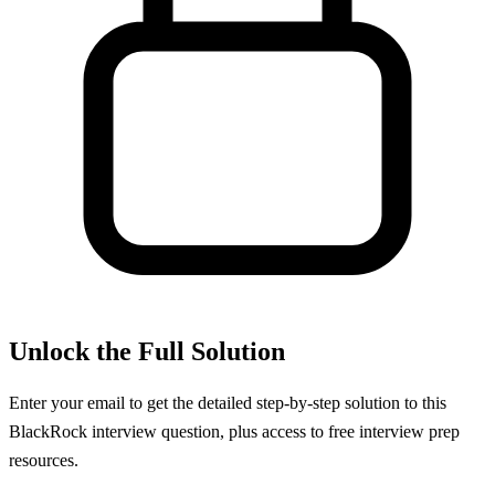
Unlock the Full Solution
Enter your email to get the detailed step-by-step solution to this
BlackRock
interview question, plus access to free interview prep
resources.