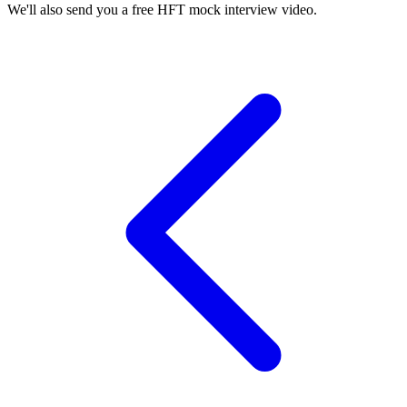
We'll also send you a free HFT mock interview video.