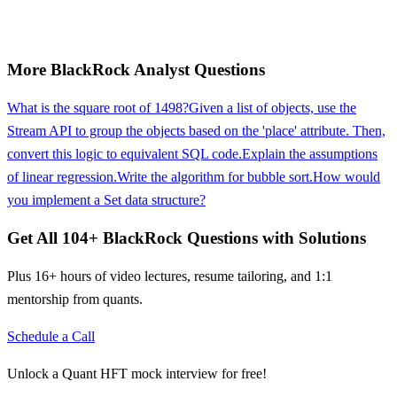
More
BlackRock
Analyst
Questions
What is the square root of 1498?
Given a list of objects, use the
Stream API to group the objects based on the 'place' attribute. Then,
convert this logic to equivalent SQL code.
Explain the assumptions
of linear regression.
Write the algorithm for bubble sort.
How would
you implement a Set data structure?
Get All
104
+
BlackRock
Questions with Solutions
Plus 16+ hours of video lectures, resume tailoring, and 1:1
mentorship from quants.
Schedule a Call
Unlock a Quant HFT mock interview for free!