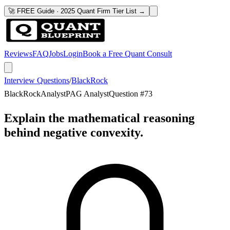
🚀 FREE Guide · 2025 Quant Firm Tier List →
Reviews
FAQ
Jobs
Login
Book a Free Quant Consult
Interview Questions
/
BlackRock
BlackRock
Analyst
PAG Analyst
Question #
73
Explain the mathematical reasoning
behind negative convexity.