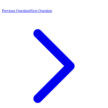
Previous Question
Next Question