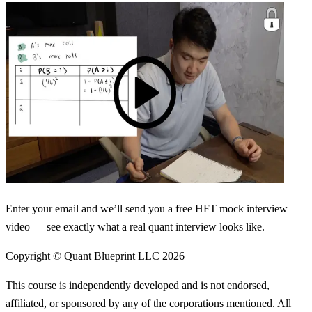
Enter your email and we’ll send you a free HFT mock interview
video — see exactly what a real quant interview looks like.
Copyright © Quant Blueprint LLC
2026
This course is independently developed and is not endorsed,
affiliated, or sponsored by any of the corporations mentioned. All