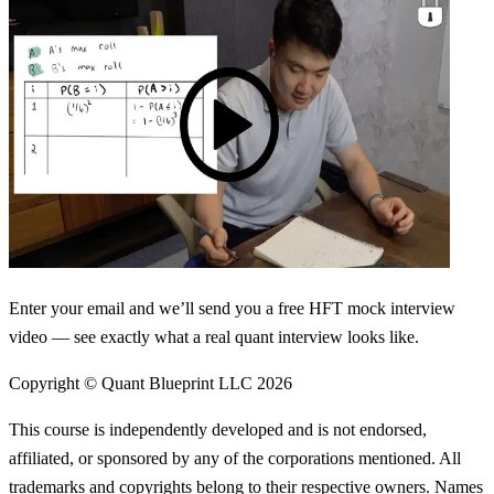
Enter your email and we’ll send you a free HFT mock interview
video — see exactly what a real quant interview looks like.
Copyright © Quant Blueprint LLC
2026
This course is independently developed and is not endorsed,
affiliated, or sponsored by any of the corporations mentioned. All
trademarks and copyrights belong to their respective owners. Names