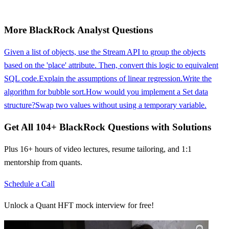
More
BlackRock
Analyst
Questions
Given a list of objects, use the Stream API to group the objects
based on the 'place' attribute. Then, convert this logic to equivalent
SQL code.
Explain the assumptions of linear regression.
Write the
algorithm for bubble sort.
How would you implement a Set data
structure?
Swap two values without using a temporary variable.
Get All
104
+
BlackRock
Questions with Solutions
Plus 16+ hours of video lectures, resume tailoring, and 1:1
mentorship from quants.
Schedule a Call
Unlock a Quant HFT mock interview for free!