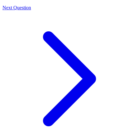
Next Question