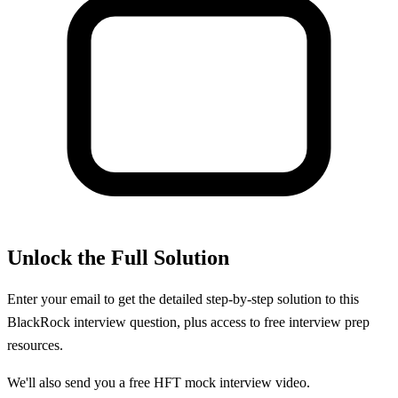
Unlock the Full Solution
Enter your email to get the detailed step-by-step solution to this
BlackRock
interview question, plus access to free interview prep
resources.
We'll also send you a free HFT mock interview video.