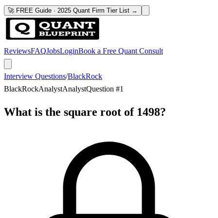
🚀 FREE Guide · 2025 Quant Firm Tier List →
Reviews
FAQ
Jobs
Login
Book a Free Quant Consult
Interview Questions
/
BlackRock
BlackRock
Analyst
Analyst
Question #
1
What is the square root of 1498?