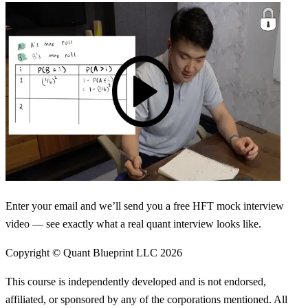
Enter your email and we’ll send you a free HFT mock interview
video — see exactly what a real quant interview looks like.
Copyright © Quant Blueprint LLC
2026
This course is independently developed and is not endorsed,
affiliated, or sponsored by any of the corporations mentioned. All