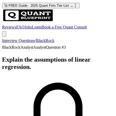
🚀 FREE Guide · 2025 Quant Firm Tier List →
Reviews
FAQ
Jobs
Login
Book a Free Quant Consult
Interview Questions
/
BlackRock
BlackRock
Analyst
Analyst
Question #
3
Explain the assumptions of linear
regression.