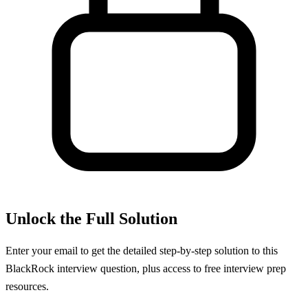
Unlock the Full Solution
Enter your email to get the detailed step-by-step solution to this
BlackRock
interview question, plus access to free interview prep
resources.