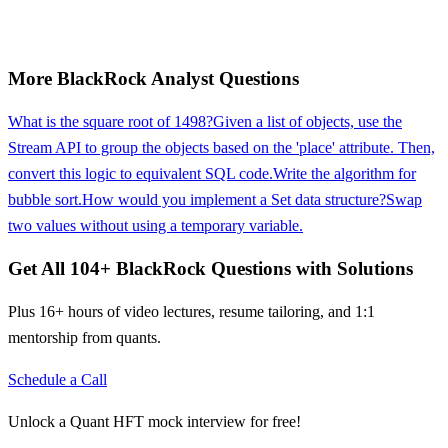
More
BlackRock
Analyst
Questions
What is the square root of 1498?
Given a list of objects, use the
Stream API to group the objects based on the 'place' attribute. Then,
convert this logic to equivalent SQL code.
Write the algorithm for
bubble sort.
How would you implement a Set data structure?
Swap
two values without using a temporary variable.
Get All
104
+
BlackRock
Questions with Solutions
Plus 16+ hours of video lectures, resume tailoring, and 1:1
mentorship from quants.
Schedule a Call
Unlock a Quant HFT mock interview for free!