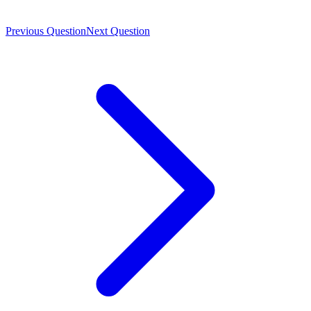
Previous Question
Next Question