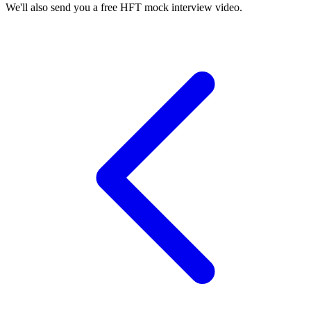
We'll also send you a free HFT mock interview video.