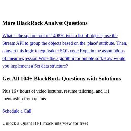
More
BlackRock
Analyst
Questions
What is the square root of 1498?
Given a list of objects, use the
Stream API to group the objects based on the 'place' attribute. Then,
convert this logic to equivalent SQL code.
Explain the assumptions
of linear regression.
Write the algorithm for bubble sort.
How would
you implement a Set data structure?
Get All
104
+
BlackRock
Questions with Solutions
Plus 16+ hours of video lectures, resume tailoring, and 1:1
mentorship from quants.
Schedule a Call
Unlock a Quant HFT mock interview for free!