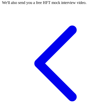
We'll also send you a free HFT mock interview video.