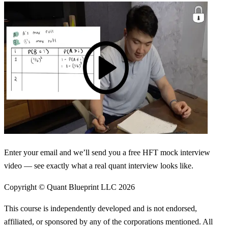
Enter your email and we’ll send you a free HFT mock interview
video — see exactly what a real quant interview looks like.
Copyright © Quant Blueprint LLC
2026
This course is independently developed and is not endorsed,
affiliated, or sponsored by any of the corporations mentioned. All