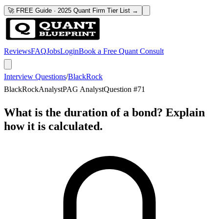
🚀 FREE Guide · 2025 Quant Firm Tier List →
Reviews
FAQ
Jobs
Login
Book a Free Quant Consult
Interview Questions
/
BlackRock
BlackRock
Analyst
PAG Analyst
Question #
71
What is the duration of a bond? Explain
how it is calculated.