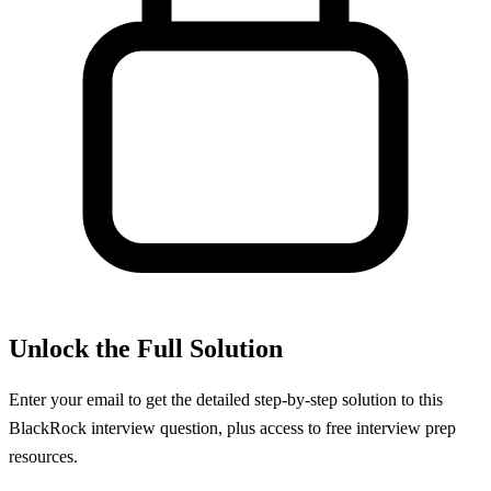
Unlock the Full Solution
Enter your email to get the detailed step-by-step solution to this
BlackRock
interview question, plus access to free interview prep
resources.