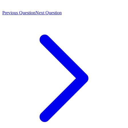
Previous Question
Next Question