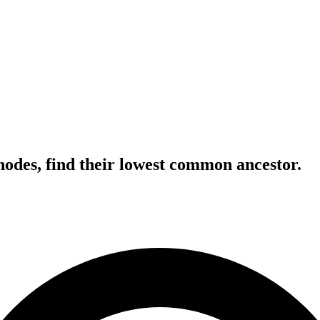
nodes, find their lowest common ancestor.