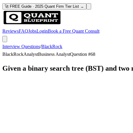
🚀 FREE Guide · 2025 Quant Firm Tier List →
Reviews
FAQ
Jobs
Login
Book a Free Quant Consult
Interview Questions
/
BlackRock
BlackRock
Analyst
Business Analyst
Question #
68
Given a binary search tree (BST) and two 