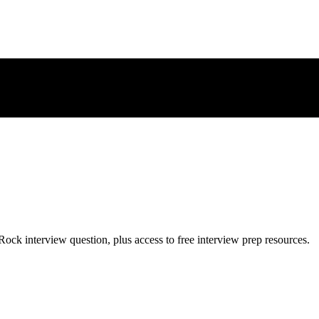
Rock
interview question, plus access to free interview prep resources.