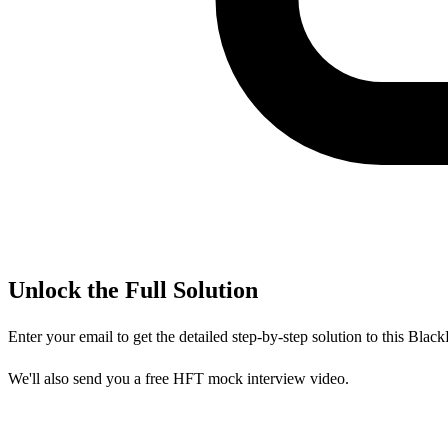
Unlock the Full Solution
Enter your email to get the detailed step-by-step solution to this
Black
We'll also send you a free HFT mock interview video.