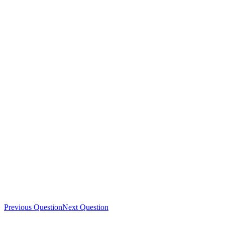
Previous Question
Next Question