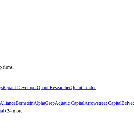
p firms.
st
Quant Developer
Quant Researcher
Quant Trader
AllianceBernstein
AlphaGrep
Aquatic Capital
Arrowstreet Capital
Belved
tal
+
34
more