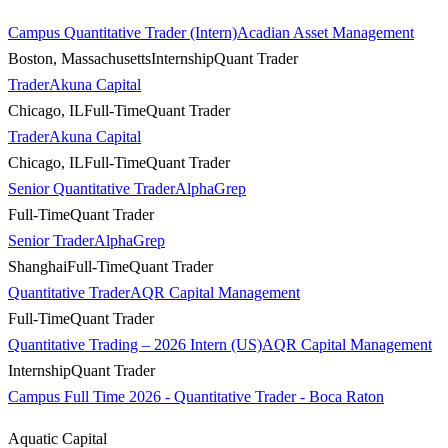
Campus Quantitative Trader (Intern)
Acadian Asset Management
Boston, Massachusetts
Internship
Quant Trader
Trader
Akuna Capital
Chicago, IL
Full-Time
Quant Trader
Trader
Akuna Capital
Chicago, IL
Full-Time
Quant Trader
Senior Quantitative Trader
AlphaGrep
Full-Time
Quant Trader
Senior Trader
AlphaGrep
Shanghai
Full-Time
Quant Trader
Quantitative Trader
AQR Capital Management
Full-Time
Quant Trader
Quantitative Trading – 2026 Intern (US)
AQR Capital Management
Internship
Quant Trader
Campus Full Time 2026 - Quantitative Trader - Boca Raton
Aquatic Capital