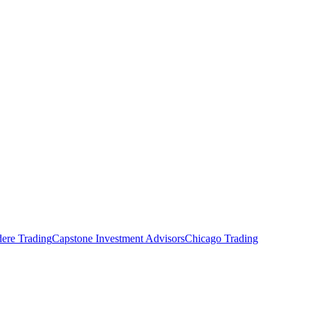
ere Trading
Capstone Investment Advisors
Chicago Trading