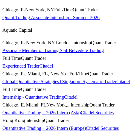
Chicago, ILNew York, NY
Full-Time
Quant Trader
Quant Trading Associate Internship - Summer 2026
Aquatic Capital
Chicago, IL New York, NY Londo...
Internship
Quant Trader
Associate Member of Trading Staff
Belvedere Trading
Full-Time
Quant Trader
Experienced Trader
Citadel
Chicago, IL, Miami, FL, New Yo...
Full-Time
Quant Trader
Global Quantitative Strategies | Singapore Systematic Trader
Citadel
Full-Time
Quant Trader
Internship - Quantitative Trading
Citadel
Chicago, IL Miami, FLNew York,...
Internship
Quant Trader
Quantitative Trading – 2026 Intern (Asia)
Citadel Securities
Hong Kong
Internship
Quant Trader
Quantitative Trading – 2026 Intern (Europe)
Citadel Securities