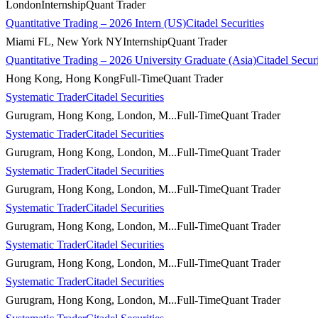
London
Internship
Quant Trader
Quantitative Trading – 2026 Intern (US)
Citadel Securities
Miami FL, New York NY
Internship
Quant Trader
Quantitative Trading – 2026 University Graduate (Asia)
Citadel Securi
Hong Kong, Hong Kong
Full-Time
Quant Trader
Systematic Trader
Citadel Securities
Gurugram, Hong Kong, London, M...
Full-Time
Quant Trader
Systematic Trader
Citadel Securities
Gurugram, Hong Kong, London, M...
Full-Time
Quant Trader
Systematic Trader
Citadel Securities
Gurugram, Hong Kong, London, M...
Full-Time
Quant Trader
Systematic Trader
Citadel Securities
Gurugram, Hong Kong, London, M...
Full-Time
Quant Trader
Systematic Trader
Citadel Securities
Gurugram, Hong Kong, London, M...
Full-Time
Quant Trader
Systematic Trader
Citadel Securities
Gurugram, Hong Kong, London, M...
Full-Time
Quant Trader