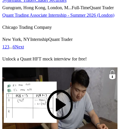
Systematic Trader
Citadel Securities
Gurugram, Hong Kong, London, M...
Full-Time
Quant Trader
Quant Trading Associate Internship - Summer 2026 (London)
Chicago Trading Company
New York, NY
Internship
Quant Trader
1
2
3
...
6
Next
Unlock a Quant HFT mock interview for free!