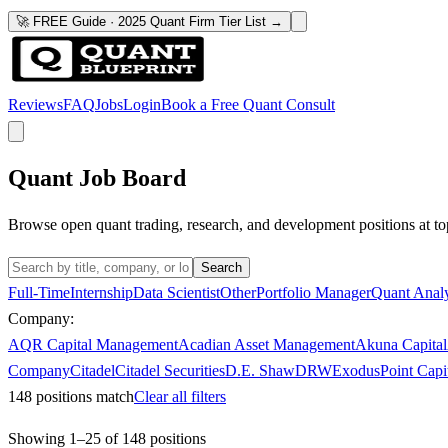
🚀 FREE Guide · 2025 Quant Firm Tier List →
Reviews
FAQ
Jobs
Login
Book a Free Quant Consult
Quant Job Board
Browse open quant trading, research, and development positions at to
Search
Full-Time
Internship
Data Scientist
Other
Portfolio Manager
Quant Analy
Company:
AQR Capital Management
Acadian Asset Management
Akuna Capital
Company
Citadel
Citadel Securities
D.E. Shaw
DRW
ExodusPoint Capi
148
positions match
Clear all filters
Showing
1
–
25
of
148
positions