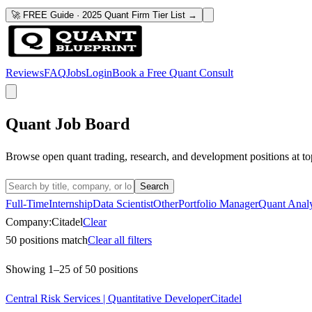
🚀 FREE Guide · 2025 Quant Firm Tier List →
Reviews
FAQ
Jobs
Login
Book a Free Quant Consult
Quant Job Board
Browse open quant trading, research, and development positions at to
Search
Full-Time
Internship
Data Scientist
Other
Portfolio Manager
Quant Analy
Company:
Citadel
Clear
50
positions match
Clear all filters
Showing
1
–
25
of
50
positions
Central Risk Services | Quantitative Developer
Citadel