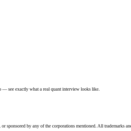
— see exactly what a real quant interview looks like.
ed, or sponsored by any of the corporations mentioned. All trademarks a