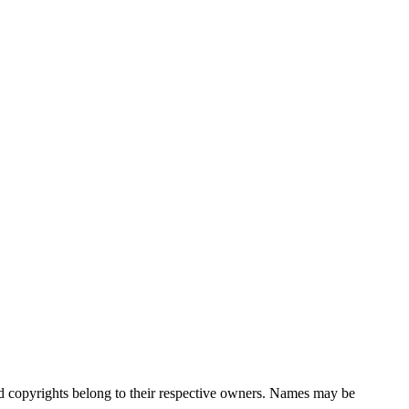
nd copyrights belong to their respective owners. Names may be