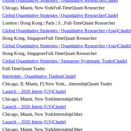
Global Quantitative Strategies | Quantitative Researcher
Citadel
Chicago, Miami, New York
Full-Time
Quant Researcher
Global Quantitative Strategies | Quantitative Researcher
Citadel
London | Hong Kong | Paris | S...
Full-Time
Quant Researcher
Global Quantitative Strategies | Quantitative Researcher (Asia)
Citadel
Hong Kong, Singapore
Full-Time
Quant Researcher
Global Quantitative Strategies | Quantitative Researcher (Asia)
Citadel
Hong Kong, Singapore
Full-Time
Quant Researcher
Global Quantitative Strategies | Singapore Systematic Trader
Citadel
Full-Time
Quant Trader
Internship - Quantitative Trading
Citadel
Chicago, IL Miami, FLNew York,...
Internship
Quant Trader
Launch – 2026 Intern (US)
Citadel
Chicago, Miami, New York
Internship
Other
Launch – 2026 Intern (US)
Citadel
Chicago, Miami, New York
Internship
Other
Launch – 2026 Intern (US)
Citadel
Chicago, Miami, New York
Internship
Other