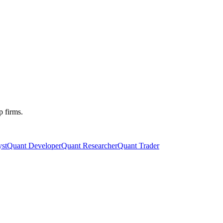
p firms.
st
Quant Developer
Quant Researcher
Quant Trader