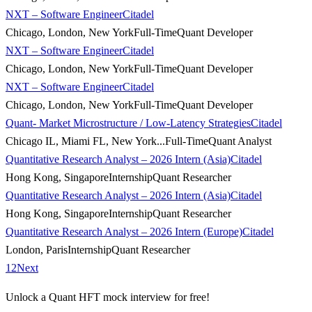
NXT – Software Engineer
Citadel
Chicago, London, New York
Full-Time
Quant Developer
NXT – Software Engineer
Citadel
Chicago, London, New York
Full-Time
Quant Developer
NXT – Software Engineer
Citadel
Chicago, London, New York
Full-Time
Quant Developer
Quant- Market Microstructure / Low-Latency Strategies
Citadel
Chicago IL, Miami FL, New York...
Full-Time
Quant Analyst
Quantitative Research Analyst – 2026 Intern (Asia)
Citadel
Hong Kong, Singapore
Internship
Quant Researcher
Quantitative Research Analyst – 2026 Intern (Asia)
Citadel
Hong Kong, Singapore
Internship
Quant Researcher
Quantitative Research Analyst – 2026 Intern (Europe)
Citadel
London, Paris
Internship
Quant Researcher
1
2
Next
Unlock a Quant HFT mock interview for free!