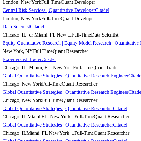
London, New York
Full-Time
Quant Developer
Central Risk Services | Quantitative Developer
Citadel
London, New York
Full-Time
Quant Developer
Data Scientist
Citadel
Chicago, IL, or Miami, FL New ...
Full-Time
Data Scientist
Equity Quantitative Research | Equity Model Research | Quantitative
New York, NY
Full-Time
Quant Researcher
Experienced Trader
Citadel
Chicago, IL, Miami, FL, New Yo...
Full-Time
Quant Trader
Global Quantitative Strategies | Quantitative Research Engineer
Citade
Chicago, New York
Full-Time
Quant Researcher
Global Quantitative Strategies | Quantitative Research Engineer
Citade
Chicago, New York
Full-Time
Quant Researcher
Global Quantitative Strategies | Quantitative Researcher
Citadel
Chicago, IL Miami FL, New York...
Full-Time
Quant Researcher
Global Quantitative Strategies | Quantitative Researcher
Citadel
Chicago, ILMiami, FL New York,...
Full-Time
Quant Researcher