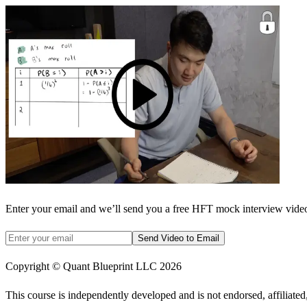
Enter your email and we’ll send you a free HFT mock interview video 
Send Video to Email
Copyright © Quant Blueprint LLC
2026
This course is independently developed and is not endorsed, affiliat