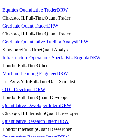
Equities Quantitative Trader
DRW
Chicago, IL
Full-Time
Quant Trader
Graduate Quant Trader
DRW
Chicago, IL
Full-Time
Quant Trader
Graduate Quantitative Trading Analyst
DRW
Singapore
Full-Time
Quant Analyst
Infrastructure Operations Specialist - Ergonia
DRW
London
Full-Time
Other
Machine Learning Engineer
DRW
Tel Aviv-Yafo
Full-Time
Data Scientist
OTC Developer
DRW
London
Full-Time
Quant Developer
Quantitative Developer Intern
DRW
Chicago, IL
Internship
Quant Developer
Quantitative Research Intern
DRW
London
Internship
Quant Researcher