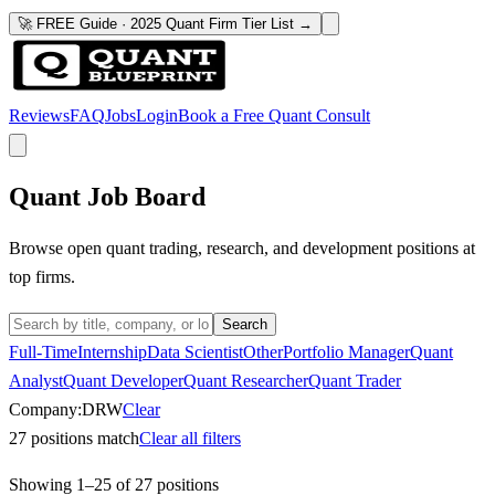
🚀 FREE Guide · 2025 Quant Firm Tier List →
Reviews
FAQ
Jobs
Login
Book a Free Quant Consult
Quant Job Board
Browse open quant trading, research, and development positions at
top firms.
Search
Full-Time
Internship
Data Scientist
Other
Portfolio Manager
Quant
Analyst
Quant Developer
Quant Researcher
Quant Trader
Company:
DRW
Clear
27
positions match
Clear all filters
Showing
1
–
25
of
27
positions