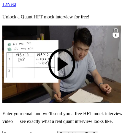
1
2
Next
Unlock a Quant HFT mock interview for free!
Enter your email and we’ll send you a free HFT mock interview
video — see exactly what a real quant interview looks like.