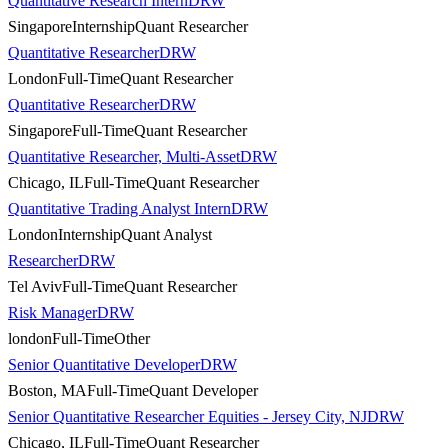
Quantitative Research Intern
DRW
Singapore
Internship
Quant Researcher
Quantitative Researcher
DRW
London
Full-Time
Quant Researcher
Quantitative Researcher
DRW
Singapore
Full-Time
Quant Researcher
Quantitative Researcher, Multi-Asset
DRW
Chicago, IL
Full-Time
Quant Researcher
Quantitative Trading Analyst Intern
DRW
London
Internship
Quant Analyst
Researcher
DRW
Tel Aviv
Full-Time
Quant Researcher
Risk Manager
DRW
london
Full-Time
Other
Senior Quantitative Developer
DRW
Boston, MA
Full-Time
Quant Developer
Senior Quantitative Researcher Equities - Jersey City, NJ
DRW
Chicago, IL
Full-Time
Quant Researcher