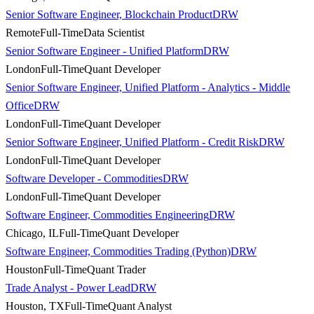
Senior Software Engineer, Blockchain Product
DRW
Remote
Full-Time
Data Scientist
Senior Software Engineer - Unified Platform
DRW
London
Full-Time
Quant Developer
Senior Software Engineer, Unified Platform - Analytics - Middle
Office
DRW
London
Full-Time
Quant Developer
Senior Software Engineer, Unified Platform - Credit Risk
DRW
London
Full-Time
Quant Developer
Software Developer - Commodities
DRW
London
Full-Time
Quant Developer
Software Engineer, Commodities Engineering
DRW
Chicago, IL
Full-Time
Quant Developer
Software Engineer, Commodities Trading (Python)
DRW
Houston
Full-Time
Quant Trader
Trade Analyst - Power Lead
DRW
Houston, TX
Full-Time
Quant Analyst