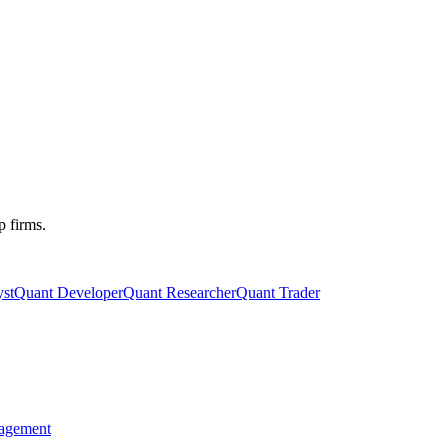
p firms.
st
Quant Developer
Quant Researcher
Quant Trader
agement