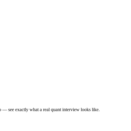
— see exactly what a real quant interview looks like.