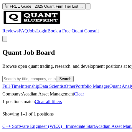
🚀 FREE Guide · 2025 Quant Firm Tier List →
Reviews
FAQ
Jobs
Login
Book a Free Quant Consult
Quant Job Board
Browse open quant trading, research, and development positions at to
Search
Full-Time
Internship
Data Scientist
Other
Portfolio Manager
Quant Analy
Company:
Acadian Asset Management
Clear
1
positions match
Clear all filters
Showing
1
–
1
of
1
positions
C++ Software Engineer (WEX) - Immediate Start
Acadian Asset Man