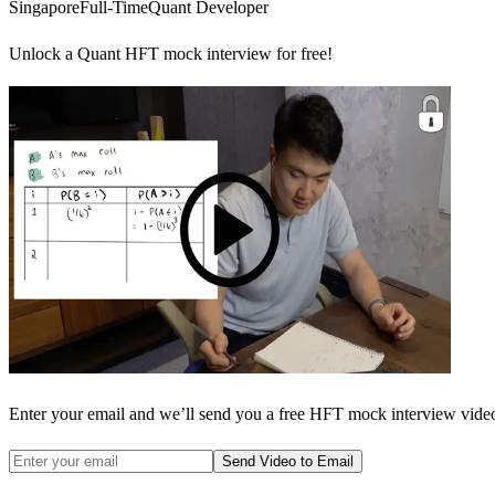
Singapore
Full-Time
Quant Developer
Unlock a Quant HFT mock interview for free!
Enter your email and we’ll send you a free HFT mock interview video 
Send Video to Email