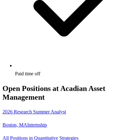
Paid time off
Open Positions at
Acadian Asset
Management
2026 Research Summer Analyst
Boston, MA
Internship
All Positions in Quantitative Strategies