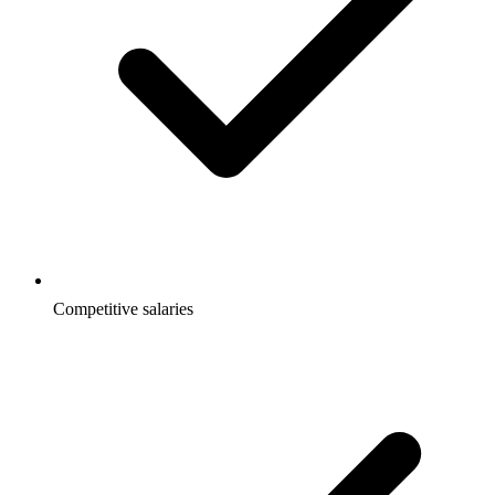
Competitive salaries