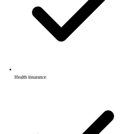
Health insurance