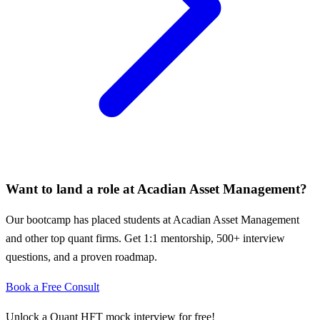
Want to land a role at
Acadian Asset Management
?
Our bootcamp has placed students at
Acadian Asset Management
and other top quant firms. Get 1:1 mentorship, 500+ interview
questions, and a proven roadmap.
Book a Free Consult
Unlock a Quant HFT mock interview for free!