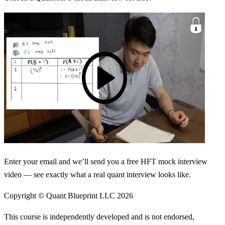
Enter your email and we’ll send you a free HFT mock interview
video — see exactly what a real quant interview looks like.
Copyright © Quant Blueprint LLC
2026
This course is independently developed and is not endorsed,