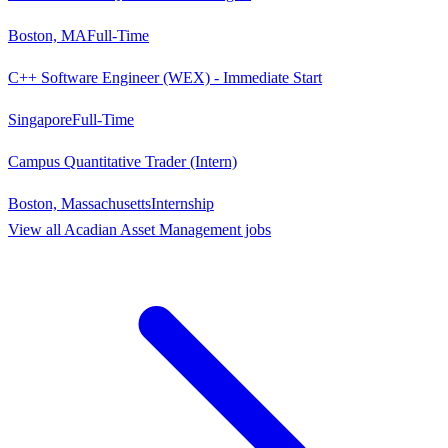
Boston, MA
Full-Time
C++ Software Engineer (WEX) - Immediate Start
Singapore
Full-Time
Campus Quantitative Trader (Intern)
Boston, Massachusetts
Internship
View all
Acadian Asset Management
jobs