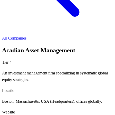
All Companies
Acadian Asset Management
Tier 4
An investment management firm specializing in systematic global
equity strategies.
Location
Boston, Massachusetts, USA (Headquarters); offices globally.
Website