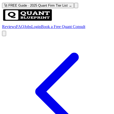
🚀 FREE Guide · 2025 Quant Firm Tier List →
Reviews
FAQ
Jobs
Login
Book a Free Quant Consult