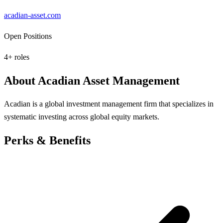
acadian-asset.com
Open Positions
4
+ roles
About
Acadian Asset Management
Acadian is a global investment management firm that specializes in
systematic investing across global equity markets.
Perks & Benefits