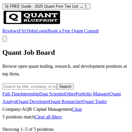
🚀 FREE Guide · 2025 Quant Firm Tier List →
Reviews
FAQ
Jobs
Login
Book a Free Quant Consult
Quant Job Board
Browse open quant trading, research, and development positions at
top firms.
Search
Full-Time
Internship
Data Scientist
Other
Portfolio Manager
Quant
Analyst
Quant Developer
Quant Researcher
Quant Trader
Company:
AQR Capital Management
Clear
5
positions match
Clear all filters
Showing
1
–
5
of
5
positions