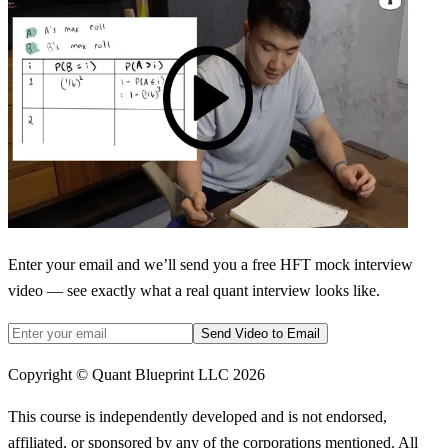
Enter your email and we’ll send you a free HFT mock interview
video — see exactly what a real quant interview looks like.
Send Video to Email
Copyright © Quant Blueprint LLC
2026
This course is independently developed and is not endorsed,
affiliated, or sponsored by any of the corporations mentioned. All