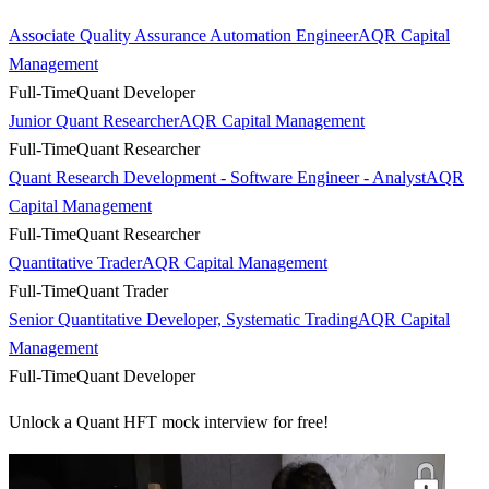
Associate Quality Assurance Automation Engineer
AQR Capital
Management
Full-Time
Quant Developer
Junior Quant Researcher
AQR Capital Management
Full-Time
Quant Researcher
Quant Research Development - Software Engineer - Analyst
AQR
Capital Management
Full-Time
Quant Researcher
Quantitative Trader
AQR Capital Management
Full-Time
Quant Trader
Senior Quantitative Developer, Systematic Trading
AQR Capital
Management
Full-Time
Quant Developer
Unlock a Quant HFT mock interview for free!