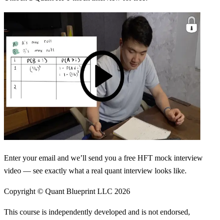
Enter your email and we’ll send you a free HFT mock interview
video — see exactly what a real quant interview looks like.
Copyright © Quant Blueprint LLC
2026
This course is independently developed and is not endorsed,