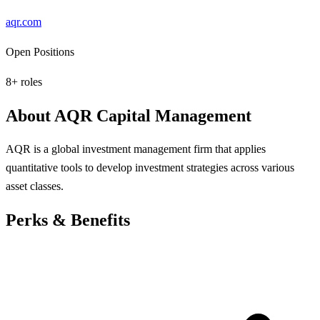
aqr.com
Open Positions
8
+ roles
About
AQR Capital Management
AQR is a global investment management firm that applies
quantitative tools to develop investment strategies across various
asset classes.
Perks & Benefits