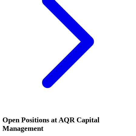
Open Positions at
AQR Capital
Management