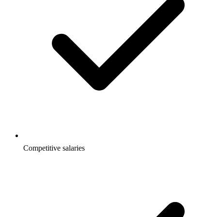
Competitive salaries