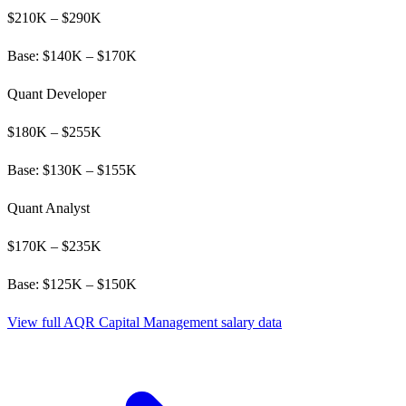
$
210
K – $
290
K
Base: $
140
K – $
170
K
Quant Developer
$
180
K – $
255
K
Base: $
130
K – $
155
K
Quant Analyst
$
170
K – $
235
K
Base: $
125
K – $
150
K
View full
AQR Capital Management
salary data