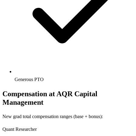
Generous PTO
Compensation at
AQR Capital
Management
New grad total compensation ranges (base + bonus):
Quant Researcher