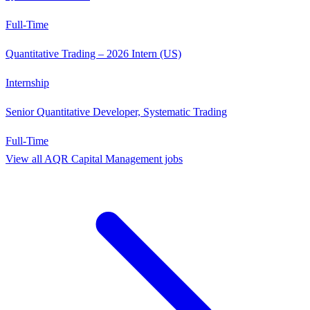
Full-Time
Quantitative Trading – 2026 Intern (US)
Internship
Senior Quantitative Developer, Systematic Trading
Full-Time
View all
AQR Capital Management
jobs