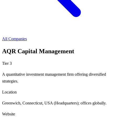
All Companies
AQR Capital Management
Tier 3
A quantitative investment management firm offering diversified
strategies.
Location
Greenwich, Connecticut, USA (Headquarters); offices globally.
Website