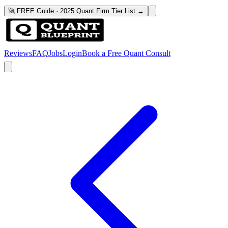
🚀 FREE Guide · 2025 Quant Firm Tier List →
Reviews
FAQ
Jobs
Login
Book a Free Quant Consult