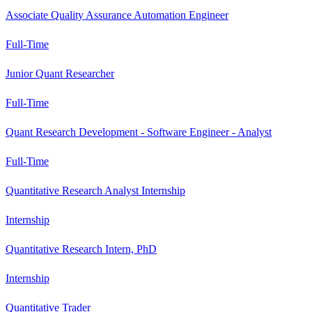
Associate Quality Assurance Automation Engineer
Full-Time
Junior Quant Researcher
Full-Time
Quant Research Development - Software Engineer - Analyst
Full-Time
Quantitative Research Analyst Internship
Internship
Quantitative Research Intern, PhD
Internship
Quantitative Trader