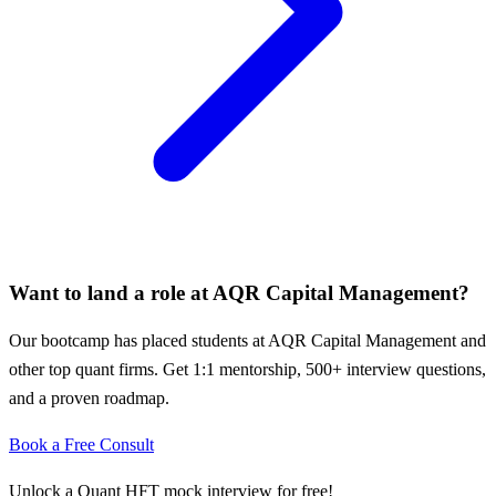
Want to land a role at
AQR Capital Management
?
Our bootcamp has placed students at
AQR Capital Management
and
other top quant firms. Get 1:1 mentorship, 500+ interview questions,
and a proven roadmap.
Book a Free Consult
Unlock a Quant HFT mock interview for free!