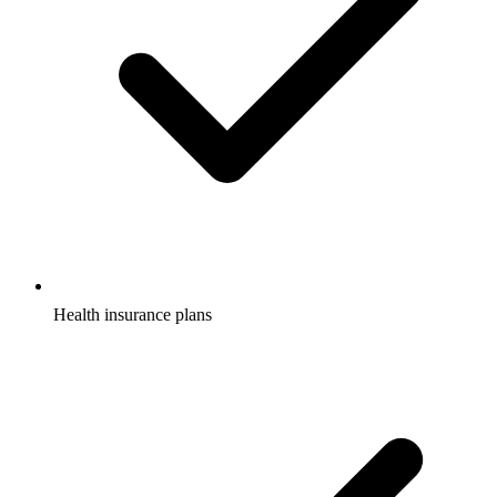
Health insurance plans