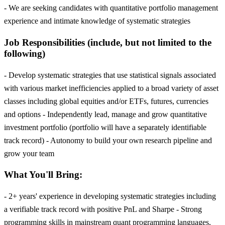
- We are seeking candidates with quantitative portfolio management
experience and intimate knowledge of systematic strategies
Job Responsibilities (include, but not limited to the
following)
- Develop systematic strategies that use statistical signals associated
with various market inefficiencies applied to a broad variety of asset
classes including global equities and/or ETFs, futures, currencies
and options - Independently lead, manage and grow quantitative
investment portfolio (portfolio will have a separately identifiable
track record) - Autonomy to build your own research pipeline and
grow your team
What You'll Bring:
- 2+ years' experience in developing systematic strategies including
a verifiable track record with positive PnL and Sharpe - Strong
programming skills in mainstream quant programming languages,