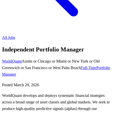
All Jobs
Independent Portfolio Manager
WorldQuant
Austin or Chicago or Miami or New York or Old
Greenwich or San Francisco or West Palm Beach
Full-Time
Portfolio
Manager
Posted
March 29, 2026
WorldQuant develops and deploys systematic financial strategies
across a broad range of asset classes and global markets. We seek to
produce high-quality predictive signals (alphas) through our