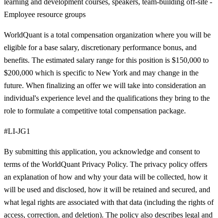
learning and development courses, speakers, team-building off-site -
Employee resource groups
WorldQuant is a total compensation organization where you will be
eligible for a base salary, discretionary performance bonus, and
benefits. The estimated salary range for this position is $150,000 to
$200,000 which is specific to New York and may change in the
future. When finalizing an offer we will take into consideration an
individual's experience level and the qualifications they bring to the
role to formulate a competitive total compensation package.
#LI-JG1
By submitting this application, you acknowledge and consent to
terms of the WorldQuant Privacy Policy. The privacy policy offers
an explanation of how and why your data will be collected, how it
will be used and disclosed, how it will be retained and secured, and
what legal rights are associated with that data (including the rights of
access, correction, and deletion). The policy also describes legal and