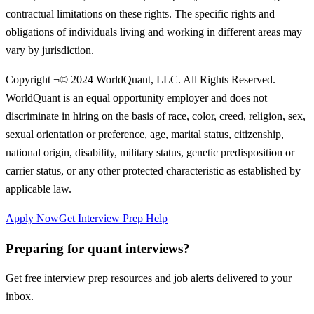
contractual limitations on these rights. The specific rights and
obligations of individuals living and working in different areas may
vary by jurisdiction.
Copyright ¬© 2024 WorldQuant, LLC. All Rights Reserved.
WorldQuant is an equal opportunity employer and does not
discriminate in hiring on the basis of race, color, creed, religion, sex,
sexual orientation or preference, age, marital status, citizenship,
national origin, disability, military status, genetic predisposition or
carrier status, or any other protected characteristic as established by
applicable law.
Apply Now
Get Interview Prep Help
Preparing for quant interviews?
Get free interview prep resources and job alerts delivered to your
inbox.