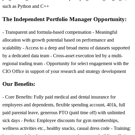
such as Python and C++
The Independent Portfolio Manager Opportunity:
- Transparent and formula-based compensation - Meaningful
allocation with growth potential based on performance and
scalability - Access to a deep and broad menu of datasets supported
by a dedicated data team - Cross-asset execution led by a multi-
regional trading team - Opportunity for select engagement with the
CIO Office in support of your research and strategy development
Our Benefits:
- Core Benefits: Fully paid medical and dental insurance for
employees and dependents, flexible spending account, 401k, full
paid parental leave, generous PTO (paid time off) with unlimited
sick days - Perks: Employee discounts for gym memberships,
wellness activities etc., healthy snacks, casual dress code - Training: