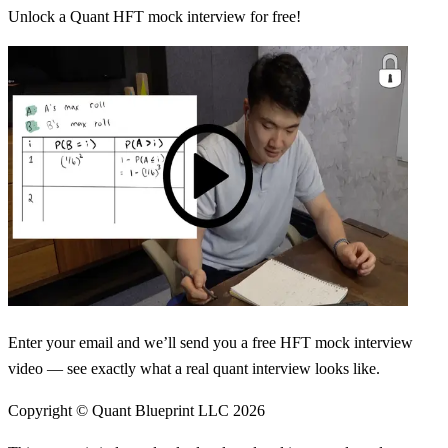
Unlock a Quant HFT mock interview for free!
Enter your email and we’ll send you a free HFT mock interview
video — see exactly what a real quant interview looks like.
Copyright © Quant Blueprint LLC
2026