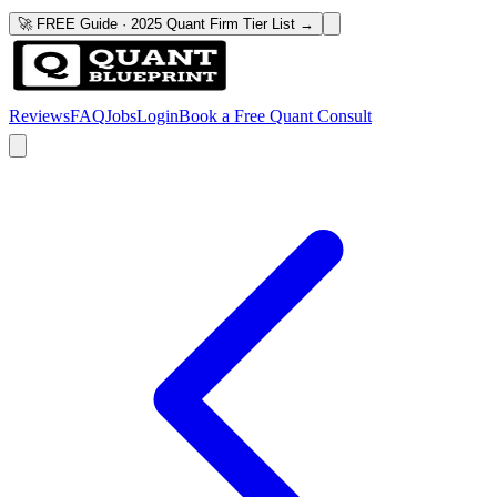
🚀 FREE Guide · 2025 Quant Firm Tier List →
Reviews
FAQ
Jobs
Login
Book a Free Quant Consult