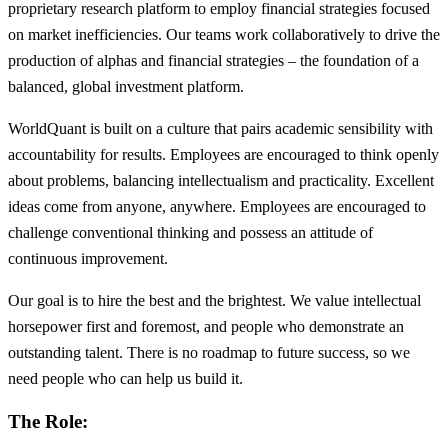
proprietary research platform to employ financial strategies focused
on market inefficiencies. Our teams work collaboratively to drive the
production of alphas and financial strategies – the foundation of a
balanced, global investment platform.
WorldQuant is built on a culture that pairs academic sensibility with
accountability for results. Employees are encouraged to think openly
about problems, balancing intellectualism and practicality. Excellent
ideas come from anyone, anywhere. Employees are encouraged to
challenge conventional thinking and possess an attitude of
continuous improvement.
Our goal is to hire the best and the brightest. We value intellectual
horsepower first and foremost, and people who demonstrate an
outstanding talent. There is no roadmap to future success, so we
need people who can help us build it.
The Role: