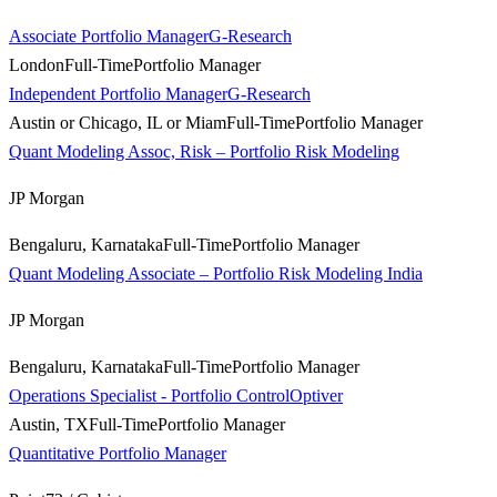
Associate Portfolio Manager
G-Research
London
Full-Time
Portfolio Manager
Independent Portfolio Manager
G-Research
Austin or Chicago, IL or Miam
Full-Time
Portfolio Manager
Quant Modeling Assoc, Risk – Portfolio Risk Modeling
JP Morgan
Bengaluru, Karnataka
Full-Time
Portfolio Manager
Quant Modeling Associate – Portfolio Risk Modeling India
JP Morgan
Bengaluru, Karnataka
Full-Time
Portfolio Manager
Operations Specialist - Portfolio Control
Optiver
Austin, TX
Full-Time
Portfolio Manager
Quantitative Portfolio Manager