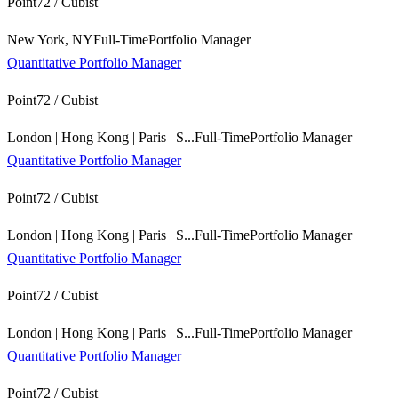
Point72 / Cubist
New York, NY
Full-Time
Portfolio Manager
Quantitative Portfolio Manager
Point72 / Cubist
London | Hong Kong | Paris | S...
Full-Time
Portfolio Manager
Quantitative Portfolio Manager
Point72 / Cubist
London | Hong Kong | Paris | S...
Full-Time
Portfolio Manager
Quantitative Portfolio Manager
Point72 / Cubist
London | Hong Kong | Paris | S...
Full-Time
Portfolio Manager
Quantitative Portfolio Manager
Point72 / Cubist