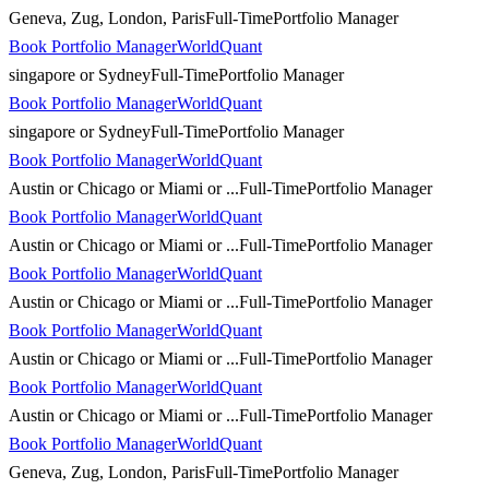
Geneva, Zug, London, Paris
Full-Time
Portfolio Manager
Book Portfolio Manager
WorldQuant
singapore or Sydney
Full-Time
Portfolio Manager
Book Portfolio Manager
WorldQuant
singapore or Sydney
Full-Time
Portfolio Manager
Book Portfolio Manager
WorldQuant
Austin or Chicago or Miami or ...
Full-Time
Portfolio Manager
Book Portfolio Manager
WorldQuant
Austin or Chicago or Miami or ...
Full-Time
Portfolio Manager
Book Portfolio Manager
WorldQuant
Austin or Chicago or Miami or ...
Full-Time
Portfolio Manager
Book Portfolio Manager
WorldQuant
Austin or Chicago or Miami or ...
Full-Time
Portfolio Manager
Book Portfolio Manager
WorldQuant
Austin or Chicago or Miami or ...
Full-Time
Portfolio Manager
Book Portfolio Manager
WorldQuant
Geneva, Zug, London, Paris
Full-Time
Portfolio Manager