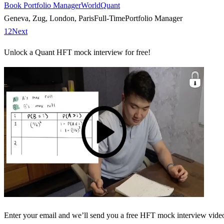
Book Portfolio Manager
WorldQuant
Geneva, Zug, London, Paris
Full-Time
Portfolio Manager
1
2
Next
Unlock a Quant HFT mock interview for free!
Enter your email and we’ll send you a free HFT mock interview video 