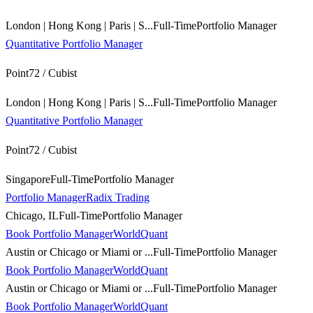
London | Hong Kong | Paris | S...
Full-Time
Portfolio Manager
Quantitative Portfolio Manager
Point72 / Cubist
London | Hong Kong | Paris | S...
Full-Time
Portfolio Manager
Quantitative Portfolio Manager
Point72 / Cubist
Singapore
Full-Time
Portfolio Manager
Portfolio Manager
Radix Trading
Chicago, IL
Full-Time
Portfolio Manager
Book Portfolio Manager
WorldQuant
Austin or Chicago or Miami or ...
Full-Time
Portfolio Manager
Book Portfolio Manager
WorldQuant
Austin or Chicago or Miami or ...
Full-Time
Portfolio Manager
Book Portfolio Manager
WorldQuant