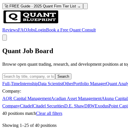
🚀 FREE Guide · 2025 Quant Firm Tier List →
Reviews
FAQ
Jobs
Login
Book a Free Quant Consult
Quant Job Board
Browse open quant trading, research, and development positions at to
Search
Full-Time
Internship
Data Scientist
Other
Portfolio Manager
Quant Analy
Company:
AQR Capital Management
Acadian Asset Management
Akuna Capital
Company
Citadel
Citadel Securities
D.E. Shaw
DRW
ExodusPoint Capi
40
positions match
Clear all filters
Showing
1
–
25
of
40
positions