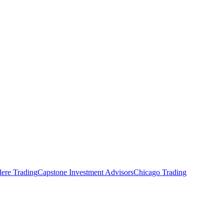
ere Trading
Capstone Investment Advisors
Chicago Trading