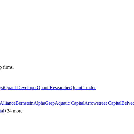
p firms.
st
Quant Developer
Quant Researcher
Quant Trader
AllianceBernstein
AlphaGrep
Aquatic Capital
Arrowstreet Capital
Belved
tal
+
34
more