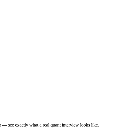
— see exactly what a real quant interview looks like.