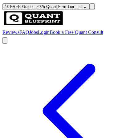
🚀 FREE Guide · 2025 Quant Firm Tier List →
Reviews
FAQ
Jobs
Login
Book a Free Quant Consult