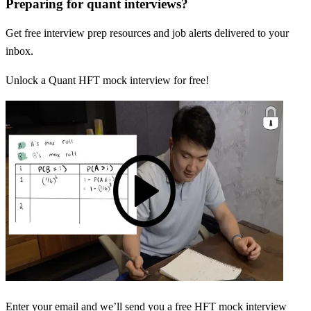
Preparing for quant interviews?
Get free interview prep resources and job alerts delivered to your
inbox.
Unlock a Quant HFT mock interview for free!
Enter your email and we’ll send you a free HFT mock interview