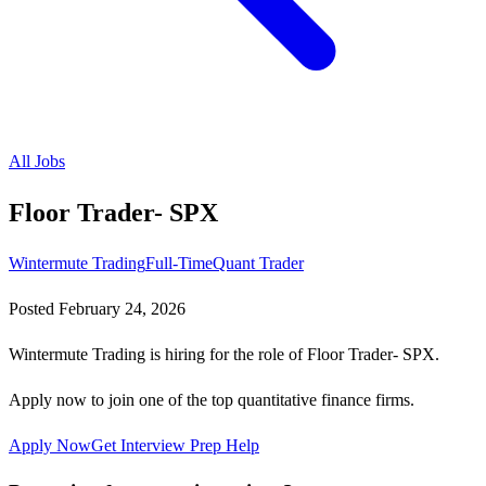
All Jobs
Floor Trader- SPX
Wintermute Trading
Full-Time
Quant Trader
Posted
February 24, 2026
Wintermute Trading is hiring for the role of Floor Trader- SPX.
Apply now to join one of the top quantitative finance firms.
Apply Now
Get Interview Prep Help