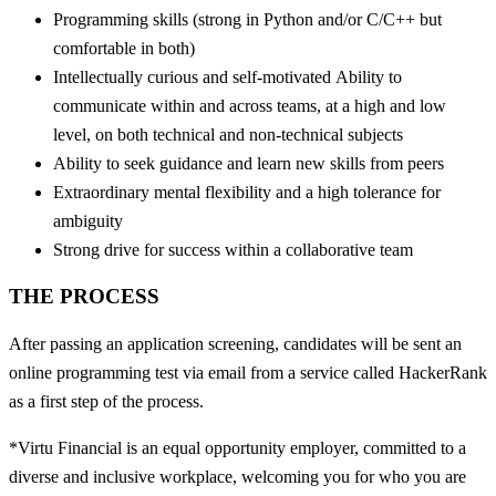
Programming skills (strong in Python and/or C/C++ but
comfortable in both)
Intellectually curious and self-motivated Ability to
communicate within and across teams, at a high and low
level, on both technical and non-technical subjects
Ability to seek guidance and learn new skills from peers
Extraordinary mental flexibility and a high tolerance for
ambiguity
Strong drive for success within a collaborative team
THE PROCESS
After passing an application screening, candidates will be sent an
online programming test via email from a service called HackerRank
as a first step of the process.
*Virtu Financial is an equal opportunity employer, committed to a
diverse and inclusive workplace, welcoming you for who you are