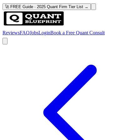
🚀 FREE Guide · 2025 Quant Firm Tier List →
Reviews
FAQ
Jobs
Login
Book a Free Quant Consult