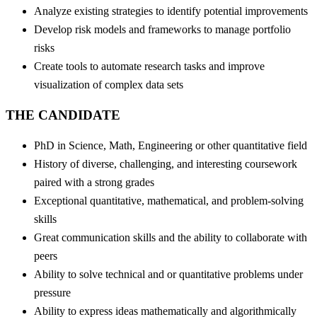
Analyze existing strategies to identify potential improvements
Develop risk models and frameworks to manage portfolio
risks
Create tools to automate research tasks and improve
visualization of complex data sets
THE CANDIDATE
PhD in Science, Math, Engineering or other quantitative field
History of diverse, challenging, and interesting coursework
paired with a strong grades
Exceptional quantitative, mathematical, and problem-solving
skills
Great communication skills and the ability to collaborate with
peers
Ability to solve technical and or quantitative problems under
pressure
Ability to express ideas mathematically and algorithmically