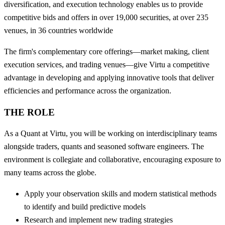
diversification, and execution technology enables us to provide
competitive bids and offers in over 19,000 securities, at over 235
venues, in 36 countries worldwide
The firm's complementary core offerings—market making, client
execution services, and trading venues—give Virtu a competitive
advantage in developing and applying innovative tools that deliver
efficiencies and performance across the organization.
THE ROLE
As a Quant at Virtu, you will be working on interdisciplinary teams
alongside traders, quants and seasoned software engineers. The
environment is collegiate and collaborative, encouraging exposure to
many teams across the globe.
Apply your observation skills and modern statistical methods
to identify and build predictive models
Research and implement new trading strategies