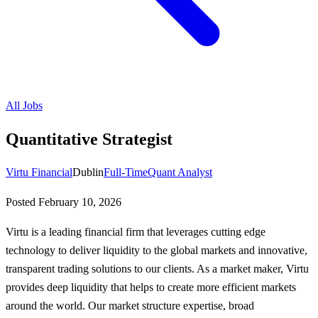
All Jobs
Quantitative Strategist
Virtu Financial
Dublin
Full-Time
Quant Analyst
Posted
February 10, 2026
Virtu is a leading financial firm that leverages cutting edge
technology to deliver liquidity to the global markets and innovative,
transparent trading solutions to our clients. As a market maker, Virtu
provides deep liquidity that helps to create more efficient markets
around the world. Our market structure expertise, broad