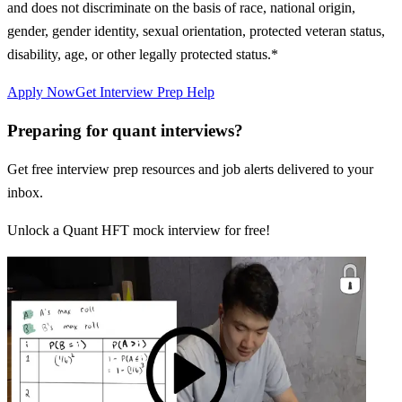
and does not discriminate on the basis of race, national origin,
gender, gender identity, sexual orientation, protected veteran status,
disability, age, or other legally protected status.*
Apply Now
Get Interview Prep Help
Preparing for quant interviews?
Get free interview prep resources and job alerts delivered to your
inbox.
Unlock a Quant HFT mock interview for free!