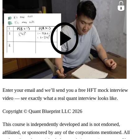
Enter your email and we’ll send you a free HFT mock interview
video — see exactly what a real quant interview looks like.
Copyright © Quant Blueprint LLC
2026
This course is independently developed and is not endorsed,
affiliated, or sponsored by any of the corporations mentioned. All