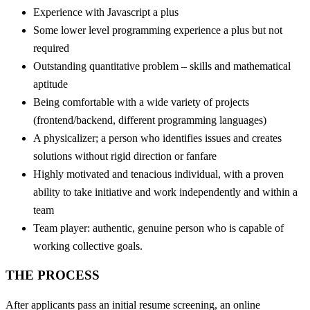
Experience with Javascript a plus
Some lower level programming experience a plus but not
required
Outstanding quantitative problem – skills and mathematical
aptitude
Being comfortable with a wide variety of projects
(frontend/backend, different programming languages)
A physicalizer; a person who identifies issues and creates
solutions without rigid direction or fanfare
Highly motivated and tenacious individual, with a proven
ability to take initiative and work independently and within a
team
Team player: authentic, genuine person who is capable of
working collective goals.
THE PROCESS
After applicants pass an initial resume screening, an online