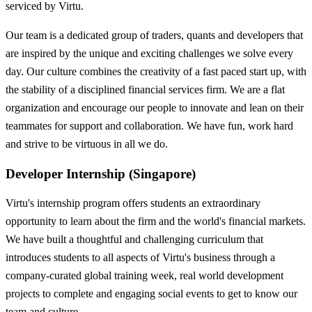
serviced by Virtu.
Our team is a dedicated group of traders, quants and developers that
are inspired by the unique and exciting challenges we solve every
day. Our culture combines the creativity of a fast paced start up, with
the stability of a disciplined financial services firm. We are a flat
organization and encourage our people to innovate and lean on their
teammates for support and collaboration. We have fun, work hard
and strive to be virtuous in all we do.
Developer Internship (Singapore)
Virtu's internship program offers students an extraordinary
opportunity to learn about the firm and the world's financial markets.
We have built a thoughtful and challenging curriculum that
introduces students to all aspects of Virtu's business through a
company-curated global training week, real world development
projects to complete and engaging social events to get to know our
team and culture.