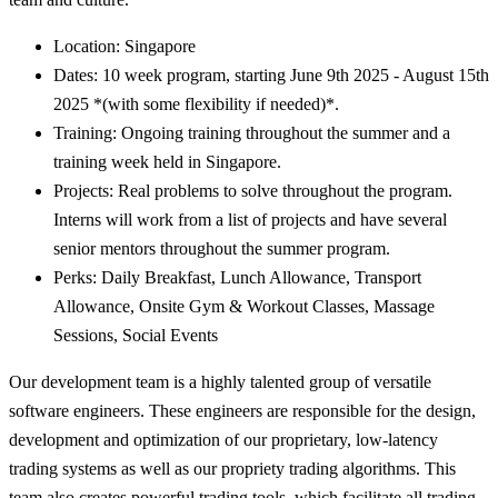
Location: Singapore
Dates: 10 week program, starting June 9th 2025 - August 15th
2025 *(with some flexibility if needed)*.
Training: Ongoing training throughout the summer and a
training week held in Singapore.
Projects: Real problems to solve throughout the program.
Interns will work from a list of projects and have several
senior mentors throughout the summer program.
Perks: Daily Breakfast, Lunch Allowance, Transport
Allowance, Onsite Gym & Workout Classes, Massage
Sessions, Social Events
Our development team is a highly talented group of versatile
software engineers. These engineers are responsible for the design,
development and optimization of our proprietary, low-latency
trading systems as well as our propriety trading algorithms. This
team also creates powerful trading tools, which facilitate all trading