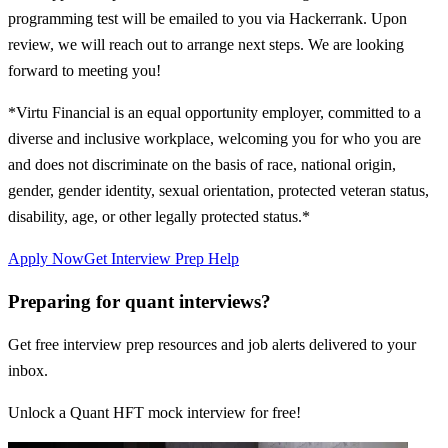
programming test will be emailed to you via Hackerrank. Upon
review, we will reach out to arrange next steps. We are looking
forward to meeting you!
*Virtu Financial is an equal opportunity employer, committed to a
diverse and inclusive workplace, welcoming you for who you are
and does not discriminate on the basis of race, national origin,
gender, gender identity, sexual orientation, protected veteran status,
disability, age, or other legally protected status.*
Apply Now
Get Interview Prep Help
Preparing for quant interviews?
Get free interview prep resources and job alerts delivered to your
inbox.
Unlock a Quant HFT mock interview for free!