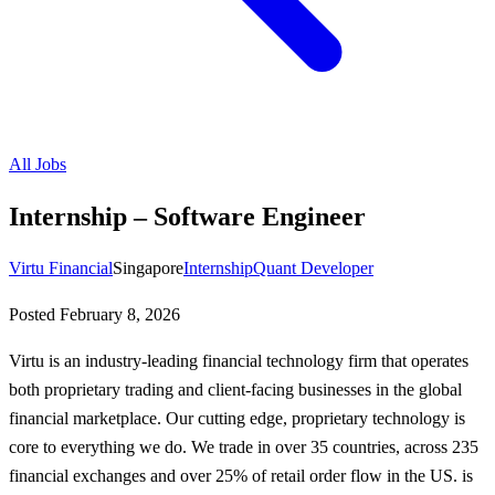
All Jobs
Internship – Software Engineer
Virtu Financial
Singapore
Internship
Quant Developer
Posted
February 8, 2026
Virtu is an industry-leading financial technology firm that operates
both proprietary trading and client-facing businesses in the global
financial marketplace. Our cutting edge, proprietary technology is
core to everything we do. We trade in over 35 countries, across 235
financial exchanges and over 25% of retail order flow in the US. is