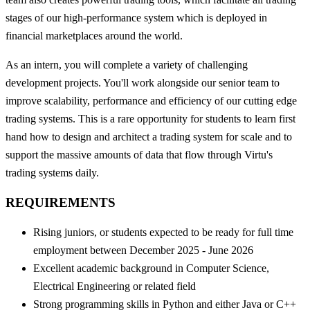
stages of our high-performance system which is deployed in
financial marketplaces around the world.
As an intern, you will complete a variety of challenging
development projects. You'll work alongside our senior team to
improve scalability, performance and efficiency of our cutting edge
trading systems. This is a rare opportunity for students to learn first
hand how to design and architect a trading system for scale and to
support the massive amounts of data that flow through Virtu's
trading systems daily.
REQUIREMENTS
Rising juniors, or students expected to be ready for full time
employment between December 2025 - June 2026
Excellent academic background in Computer Science,
Electrical Engineering or related field
Strong programming skills in Python and either Java or C++