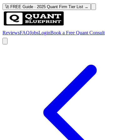
🚀 FREE Guide · 2025 Quant Firm Tier List →
Reviews
FAQ
Jobs
Login
Book a Free Quant Consult