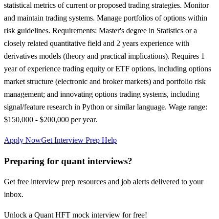
statistical metrics of current or proposed trading strategies. Monitor
and maintain trading systems. Manage portfolios of options within
risk guidelines. Requirements: Master's degree in Statistics or a
closely related quantitative field and 2 years experience with
derivatives models (theory and practical implications). Requires 1
year of experience trading equity or ETF options, including options
market structure (electronic and broker markets) and portfolio risk
management; and innovating options trading systems, including
signal/feature research in Python or similar language. Wage range:
$150,000 - $200,000 per year.
Apply Now
Get Interview Prep Help
Preparing for quant interviews?
Get free interview prep resources and job alerts delivered to your
inbox.
Unlock a Quant HFT mock interview for free!