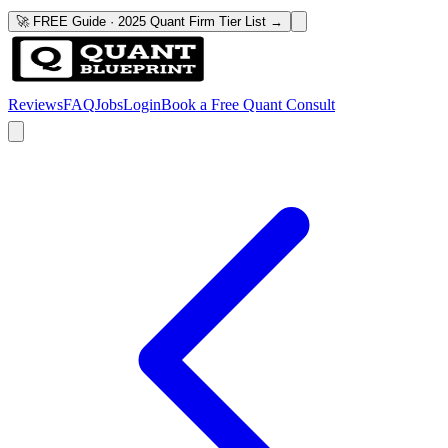
🚀 FREE Guide · 2025 Quant Firm Tier List →
Reviews
FAQ
Jobs
Login
Book a Free Quant Consult