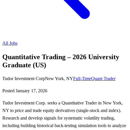
All Jobs
Quantitative Trading – 2026 University
Graduate (US)
Tudor Investment Corp
New York, NY
Full-Time
Quant Trader
Posted
January 17, 2026
Tudor Investment Corp. seeks a Quantitative Trader in New York,
NY to price and trade equity derivatives (single-stock and index).
Research and develop signals for systematic volatility trading,
including building historical back-testing simulation tools to analyze