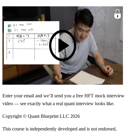
Enter your email and we’ll send you a free HFT mock interview
video — see exactly what a real quant interview looks like.
Copyright © Quant Blueprint LLC
2026
This course is independently developed and is not endorsed,