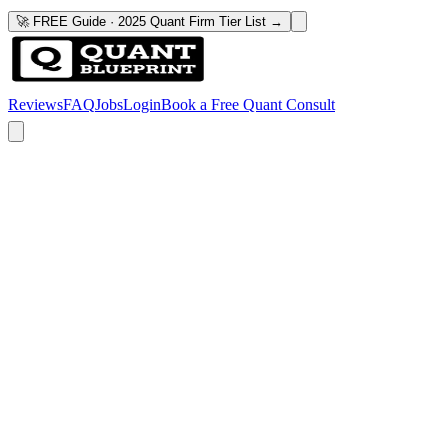
🚀 FREE Guide · 2025 Quant Firm Tier List →
Reviews
FAQ
Jobs
Login
Book a Free Quant Consult