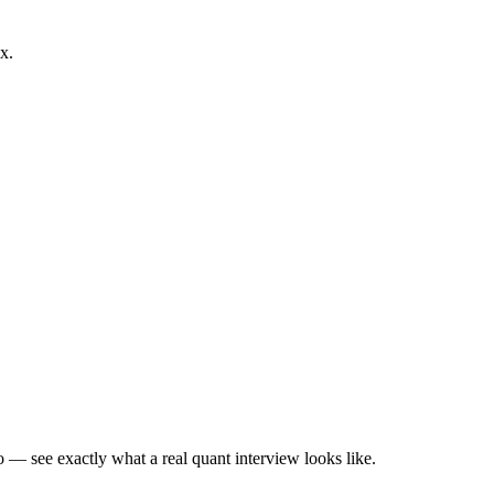
x.
— see exactly what a real quant interview looks like.