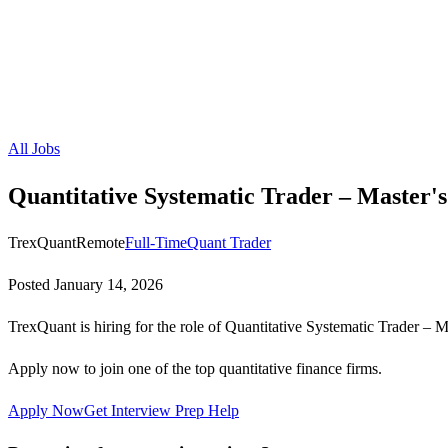
All Jobs
Quantitative Systematic Trader – Master's
TrexQuant
Remote
Full-Time
Quant Trader
Posted
January 14, 2026
TrexQuant is hiring for the role of Quantitative Systematic Trader – M
Apply now to join one of the top quantitative finance firms.
Apply Now
Get Interview Prep Help