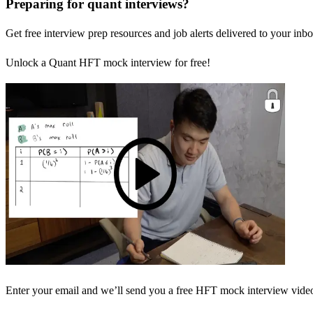
Preparing for quant interviews?
Get free interview prep resources and job alerts delivered to your inbo
Unlock a Quant HFT mock interview for free!
Enter your email and we’ll send you a free HFT mock interview video 