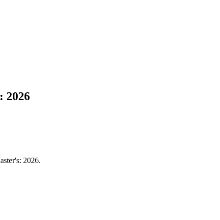
: 2026
aster's: 2026.