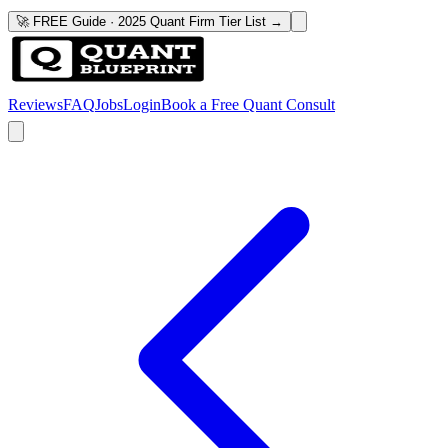
🚀 FREE Guide · 2025 Quant Firm Tier List →
Reviews
FAQ
Jobs
Login
Book a Free Quant Consult