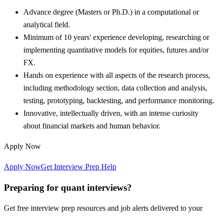
Advance degree (Masters or Ph.D.) in a computational or
analytical field.
Minimum of 10 years' experience developing, researching or
implementing quantitative models for equities, futures and/or
FX.
Hands on experience with all aspects of the research process,
including methodology section, data collection and analysis,
testing, prototyping, backtesting, and performance monitoring.
Innovative, intellectually driven, with an intense curiosity
about financial markets and human behavior.
Apply Now
Apply Now
Get Interview Prep Help
Preparing for quant interviews?
Get free interview prep resources and job alerts delivered to your