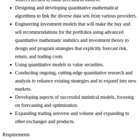
Designing and developing quantitative mathematical
algorithms to link the diverse data sets from various providers.
Engineering investment models that will make the buy and
sell recommendations for the portfolios using advanced
quantitative mathematic statistics and investment theory to
design and program strategies that explicitly forecast risk,
return, and trading costs.
Using quantitative models to value securities.
Conducting ongoing, cutting-edge quantitative research and
analysis to enhance existing strategies and to expand into new
markets.
Developing aspects of successful statistical models, focusing
on forecasting and optimization.
Expanding trading universe and volume and expanding to
other exchanges and products.
Requirements