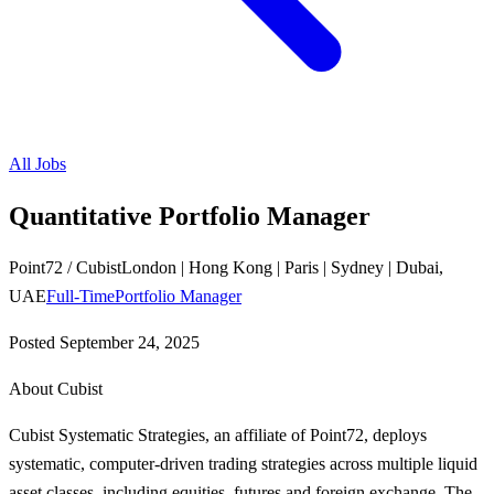
All Jobs
Quantitative Portfolio Manager
Point72 / Cubist
London | Hong Kong | Paris | Sydney | Dubai,
UAE
Full-Time
Portfolio Manager
Posted
September 24, 2025
About Cubist
Cubist Systematic Strategies, an affiliate of Point72, deploys
systematic, computer-driven trading strategies across multiple liquid
asset classes, including equities, futures and foreign exchange. The