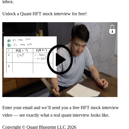
inbox.
Unlock a Quant HFT mock interview for free!
Enter your email and we’ll send you a free HFT mock interview
video — see exactly what a real quant interview looks like.
Copyright © Quant Blueprint LLC
2026