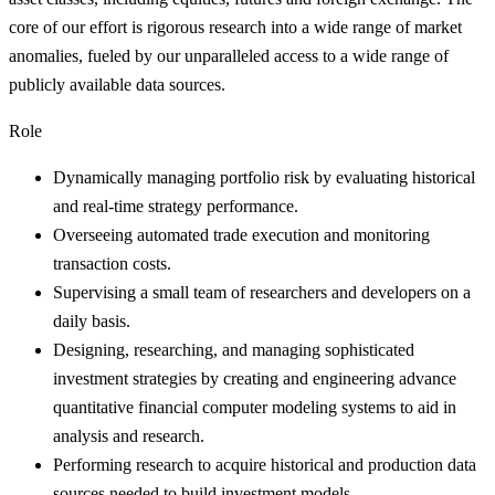
core of our effort is rigorous research into a wide range of market
anomalies, fueled by our unparalleled access to a wide range of
publicly available data sources.
Role
Dynamically managing portfolio risk by evaluating historical
and real-time strategy performance.
Overseeing automated trade execution and monitoring
transaction costs.
Supervising a small team of researchers and developers on a
daily basis.
Designing, researching, and managing sophisticated
investment strategies by creating and engineering advance
quantitative financial computer modeling systems to aid in
analysis and research.
Performing research to acquire historical and production data
sources needed to build investment models.