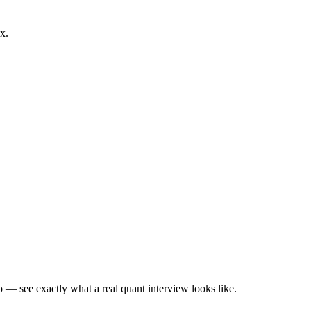
x.
— see exactly what a real quant interview looks like.