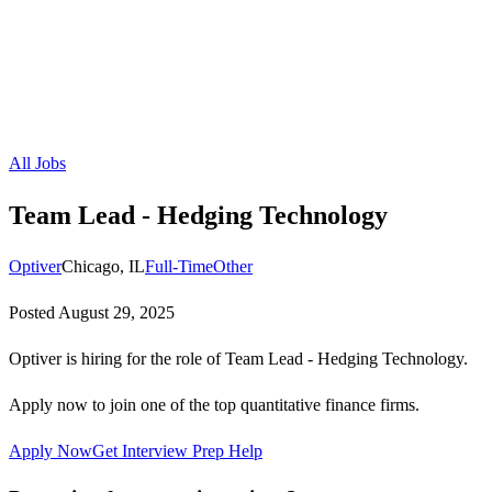
All Jobs
Team Lead - Hedging Technology
Optiver
Chicago, IL
Full-Time
Other
Posted
August 29, 2025
Optiver is hiring for the role of Team Lead - Hedging Technology.
Apply now to join one of the top quantitative finance firms.
Apply Now
Get Interview Prep Help