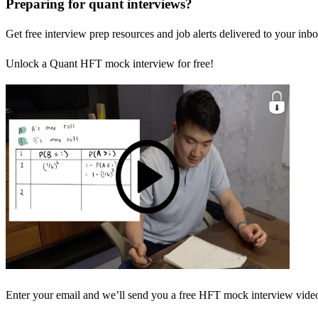
Preparing for quant interviews?
Get free interview prep resources and job alerts delivered to your inbo
Unlock a Quant HFT mock interview for free!
Enter your email and we’ll send you a free HFT mock interview video 