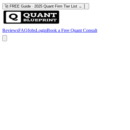
🚀 FREE Guide · 2025 Quant Firm Tier List →
Reviews
FAQ
Jobs
Login
Book a Free Quant Consult