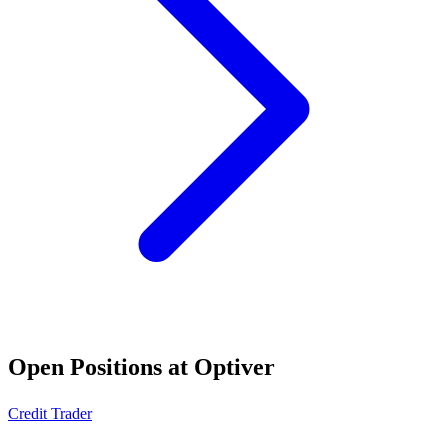
Open Positions at
Optiver
Credit Trader