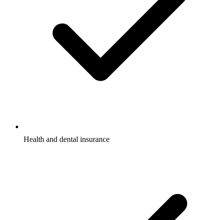
Health and dental insurance