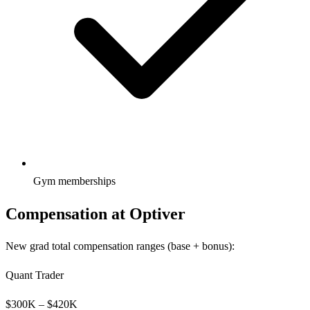
Gym memberships
Compensation at
Optiver
New grad total compensation ranges (base + bonus):
Quant Trader
$
300
K – $
420
K