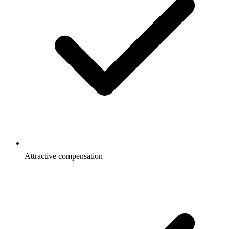
Attractive compensation