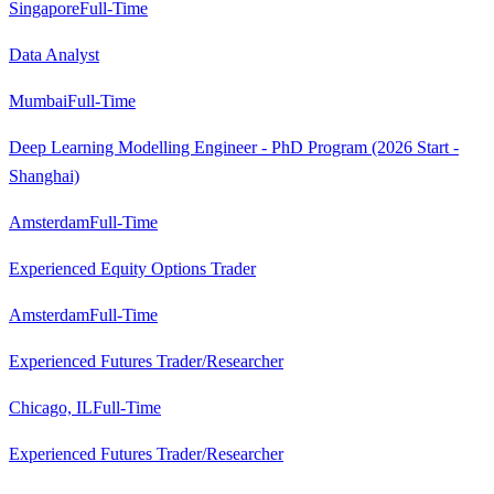
Singapore
Full-Time
Data Analyst
Mumbai
Full-Time
Deep Learning Modelling Engineer - PhD Program (2026 Start -
Shanghai)
Amsterdam
Full-Time
Experienced Equity Options Trader
Amsterdam
Full-Time
Experienced Futures Trader/Researcher
Chicago, IL
Full-Time
Experienced Futures Trader/Researcher