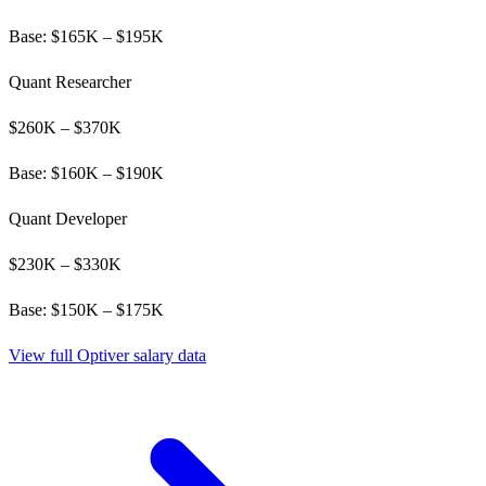
Base: $
165
K – $
195
K
Quant Researcher
$
260
K – $
370
K
Base: $
160
K – $
190
K
Quant Developer
$
230
K – $
330
K
Base: $
150
K – $
175
K
View full
Optiver
salary data