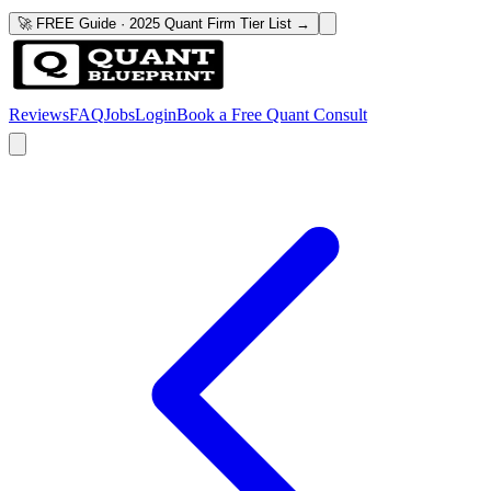
🚀 FREE Guide · 2025 Quant Firm Tier List →
Reviews
FAQ
Jobs
Login
Book a Free Quant Consult