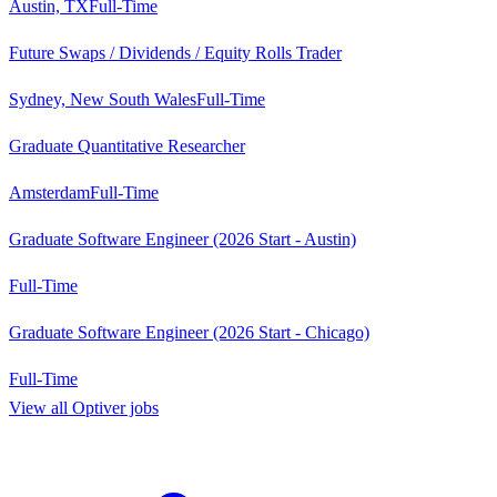
Austin, TX
Full-Time
Future Swaps / Dividends / Equity Rolls Trader
Sydney, New South Wales
Full-Time
Graduate Quantitative Researcher
Amsterdam
Full-Time
Graduate Software Engineer (2026 Start - Austin)
Full-Time
Graduate Software Engineer (2026 Start - Chicago)
Full-Time
View all
Optiver
jobs