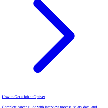
How to Get a Job at
Optiver
Complete career guide with interview process, salary data, and