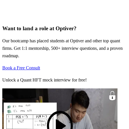
Want to land a role at
Optiver
?
Our bootcamp has placed students at
Optiver
and other top quant
firms. Get 1:1 mentorship, 500+ interview questions, and a proven
roadmap.
Book a Free Consult
Unlock a Quant HFT mock interview for free!