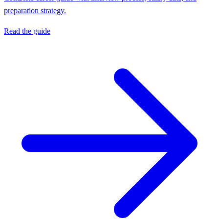
preparation strategy.
Read the guide