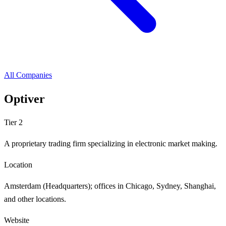
All Companies
Optiver
Tier 2
A proprietary trading firm specializing in electronic market making.
Location
Amsterdam (Headquarters); offices in Chicago, Sydney, Shanghai,
and other locations.
Website