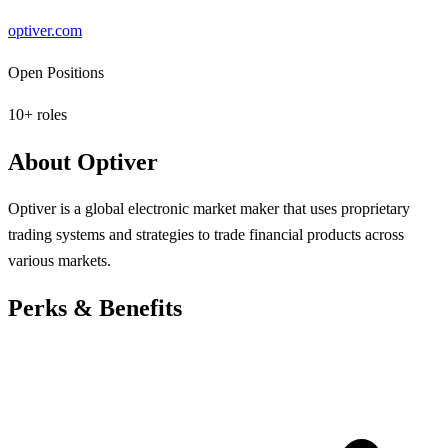
optiver.com
Open Positions
10
+ roles
About
Optiver
Optiver is a global electronic market maker that uses proprietary
trading systems and strategies to trade financial products across
various markets.
Perks & Benefits