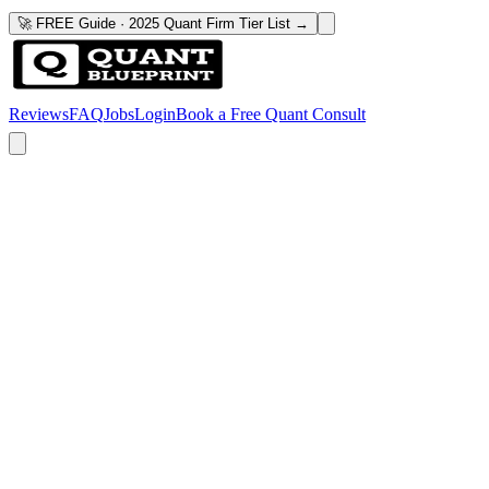
🚀 FREE Guide · 2025 Quant Firm Tier List →
Reviews
FAQ
Jobs
Login
Book a Free Quant Consult