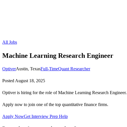
All Jobs
Machine Learning Research Engineer
Optiver
Austin, Texas
Full-Time
Quant Researcher
Posted
August 18, 2025
Optiver is hiring for the role of Machine Learning Research Engineer.
Apply now to join one of the top quantitative finance firms.
Apply Now
Get Interview Prep Help