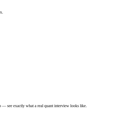
x.
— see exactly what a real quant interview looks like.