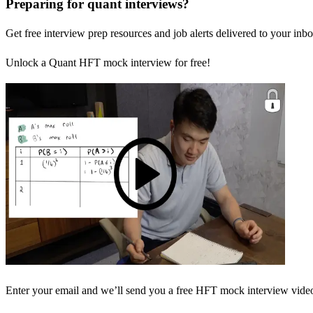
Preparing for quant interviews?
Get free interview prep resources and job alerts delivered to your inbo
Unlock a Quant HFT mock interview for free!
Enter your email and we’ll send you a free HFT mock interview video 