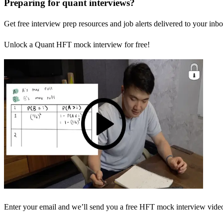
Preparing for quant interviews?
Get free interview prep resources and job alerts delivered to your inbo
Unlock a Quant HFT mock interview for free!
Enter your email and we’ll send you a free HFT mock interview video 