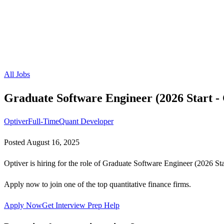
All Jobs
Graduate Software Engineer (2026 Start -
Optiver
Full-Time
Quant Developer
Posted
August 16, 2025
Optiver is hiring for the role of Graduate Software Engineer (2026 Sta
Apply now to join one of the top quantitative finance firms.
Apply Now
Get Interview Prep Help