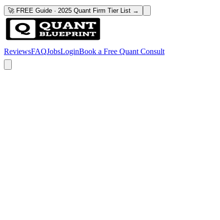
🚀 FREE Guide · 2025 Quant Firm Tier List →
Reviews
FAQ
Jobs
Login
Book a Free Quant Consult