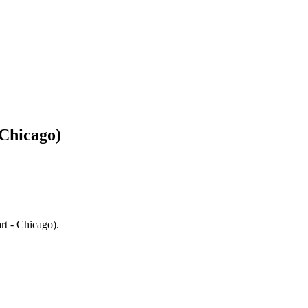
 Chicago)
rt - Chicago).