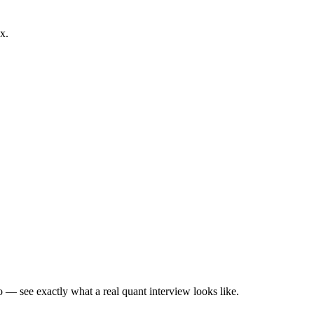
x.
— see exactly what a real quant interview looks like.