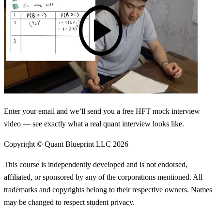
Enter your email and we’ll send you a free HFT mock interview
video — see exactly what a real quant interview looks like.
Copyright © Quant Blueprint LLC
2026
This course is independently developed and is not endorsed,
affiliated, or sponsored by any of the corporations mentioned. All
trademarks and copyrights belong to their respective owners. Names
may be changed to respect student privacy.