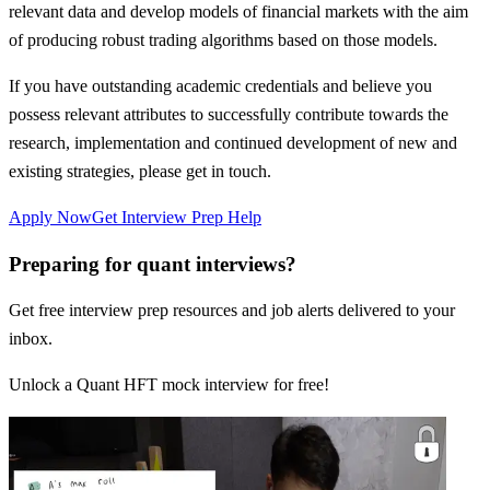
relevant data and develop models of financial markets with the aim
of producing robust trading algorithms based on those models.
If you have outstanding academic credentials and believe you
possess relevant attributes to successfully contribute towards the
research, implementation and continued development of new and
existing strategies, please get in touch.
Apply Now
Get Interview Prep Help
Preparing for quant interviews?
Get free interview prep resources and job alerts delivered to your
inbox.
Unlock a Quant HFT mock interview for free!