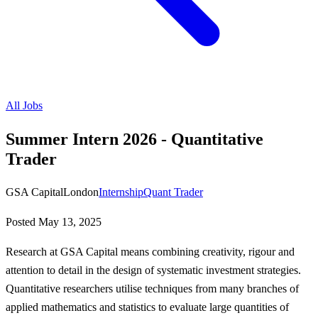
All Jobs
Summer Intern 2026 - Quantitative
Trader
GSA Capital
London
Internship
Quant Trader
Posted
May 13, 2025
Research at GSA Capital means combining creativity, rigour and
attention to detail in the design of systematic investment strategies.
Quantitative researchers utilise techniques from many branches of
applied mathematics and statistics to evaluate large quantities of