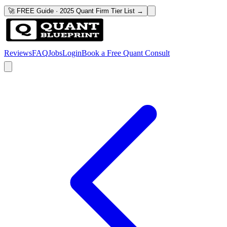
🚀 FREE Guide · 2025 Quant Firm Tier List →
Reviews
FAQ
Jobs
Login
Book a Free Quant Consult