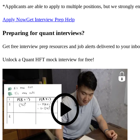
*Applicants are able to apply to multiple positions, but we strongly e
Apply Now
Get Interview Prep Help
Preparing for quant interviews?
Get free interview prep resources and job alerts delivered to your inbo
Unlock a Quant HFT mock interview for free!