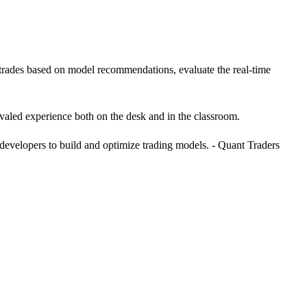
e trades based on model recommendations, evaluate the real-time
valed experience both on the desk and in the classroom.
 developers to build and optimize trading models. - Quant Traders