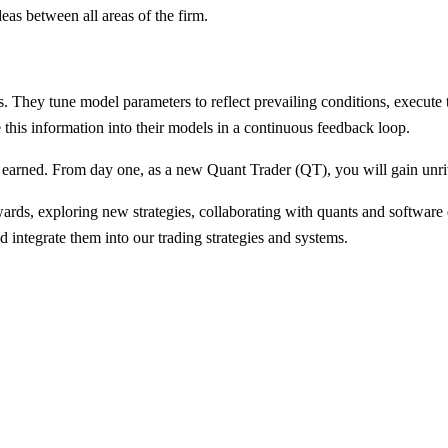
as between all areas of the firm.
ts. They tune model parameters to reflect prevailing conditions, execut
 this information into their models in a continuous feedback loop.
be earned. From day one, as a new Quant Trader (QT), you will gain unri
wards, exploring new strategies, collaborating with quants and software
 integrate them into our trading strategies and systems.