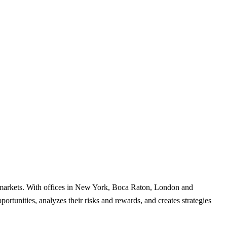
al markets. With offices in New York, Boca Raton, London and
rtunities, analyzes their risks and rewards, and creates strategies