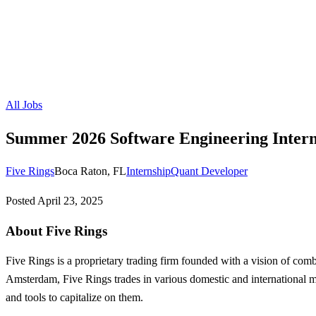
All Jobs
Summer 2026 Software Engineering Intern
Five Rings
Boca Raton, FL
Internship
Quant Developer
Posted
April 23, 2025
About Five Rings
Five Rings is a proprietary trading firm founded with a vision of co
Amsterdam, Five Rings trades in various domestic and international mar
and tools to capitalize on them.