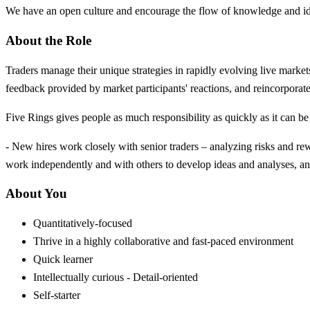
We have an open culture and encourage the flow of knowledge and ide
About the Role
Traders manage their unique strategies in rapidly evolving live marke
feedback provided by market participants' reactions, and reincorporate
Five Rings gives people as much responsibility as quickly as it can 
- New hires work closely with senior traders – analyzing risks and re
work independently and with others to develop ideas and analyses, and
About You
Quantitatively-focused
Thrive in a highly collaborative and fast-paced environment
Quick learner
Intellectually curious - Detail-oriented
Self-starter