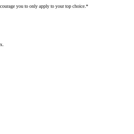
ncourage you to only apply to your top choice.*
x.