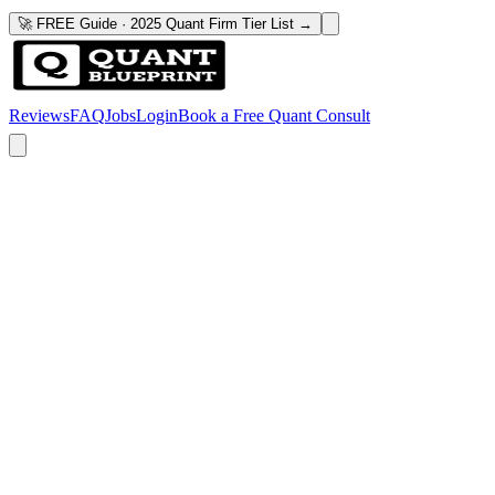
🚀 FREE Guide · 2025 Quant Firm Tier List →
Reviews
FAQ
Jobs
Login
Book a Free Quant Consult