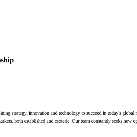
ship
mbining strategy, innovation and technology to succeed in today's glob
kets, both established and esoteric. Our team constantly seeks new oppo