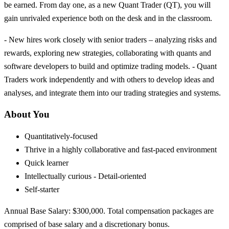
be earned. From day one, as a new Quant Trader (QT), you will
gain unrivaled experience both on the desk and in the classroom.
- New hires work closely with senior traders – analyzing risks and
rewards, exploring new strategies, collaborating with quants and
software developers to build and optimize trading models. - Quant
Traders work independently and with others to develop ideas and
analyses, and integrate them into our trading strategies and systems.
About You
Quantitatively-focused
Thrive in a highly collaborative and fast-paced environment
Quick learner
Intellectually curious - Detail-oriented
Self-starter
Annual Base Salary: $300,000. Total compensation packages are
comprised of base salary and a discretionary bonus.