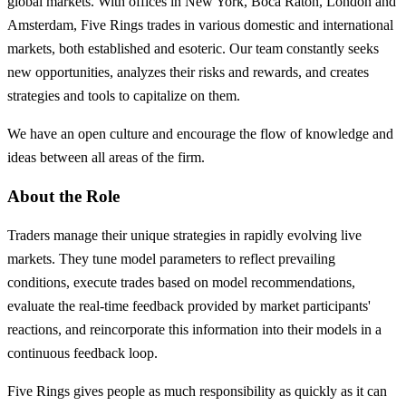
global markets. With offices in New York, Boca Raton, London and
Amsterdam, Five Rings trades in various domestic and international
markets, both established and esoteric. Our team constantly seeks
new opportunities, analyzes their risks and rewards, and creates
strategies and tools to capitalize on them.
We have an open culture and encourage the flow of knowledge and
ideas between all areas of the firm.
About the Role
Traders manage their unique strategies in rapidly evolving live
markets. They tune model parameters to reflect prevailing
conditions, execute trades based on model recommendations,
evaluate the real-time feedback provided by market participants'
reactions, and reincorporate this information into their models in a
continuous feedback loop.
Five Rings gives people as much responsibility as quickly as it can