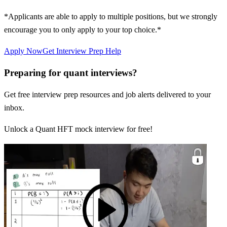
*Applicants are able to apply to multiple positions, but we strongly
encourage you to only apply to your top choice.*
Apply Now
Get Interview Prep Help
Preparing for quant interviews?
Get free interview prep resources and job alerts delivered to your
inbox.
Unlock a Quant HFT mock interview for free!