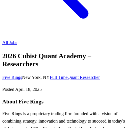
All Jobs
2026 Cubist Quant Academy –
Researchers
Five Rings
New York, NY
Full-Time
Quant Researcher
Posted
April 18, 2025
About Five Rings
Five Rings is a proprietary trading firm founded with a vision of
combining strategy, innovation and technology to succeed in today's