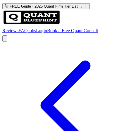
🚀 FREE Guide · 2025 Quant Firm Tier List →
Reviews
FAQ
Jobs
Login
Book a Free Quant Consult