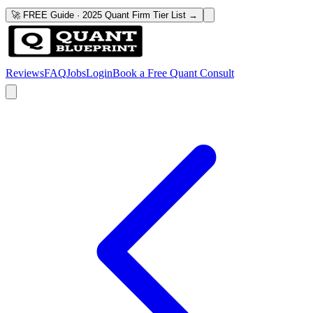
🚀 FREE Guide · 2025 Quant Firm Tier List →
Reviews
FAQ
Jobs
Login
Book a Free Quant Consult