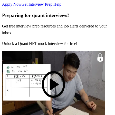
Apply Now
Get Interview Prep Help
Preparing for quant interviews?
Get free interview prep resources and job alerts delivered to your
inbox.
Unlock a Quant HFT mock interview for free!