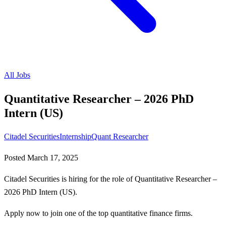
All Jobs
Quantitative Researcher – 2026 PhD
Intern (US)
Citadel Securities
Internship
Quant Researcher
Posted
March 17, 2025
Citadel Securities is hiring for the role of Quantitative Researcher –
2026 PhD Intern (US).
Apply now to join one of the top quantitative finance firms.