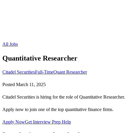
All Jobs
Quantitative Researcher
Citadel Securities
Full-Time
Quant Researcher
Posted
March 11, 2025
Citadel Securities is hiring for the role of Quantitative Researcher.
Apply now to join one of the top quantitative finance firms.
Apply Now
Get Interview Prep Help