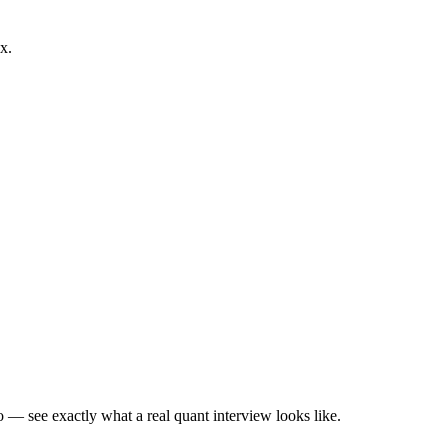
x.
— see exactly what a real quant interview looks like.