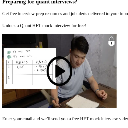
Preparing for quant interviews?
Get free interview prep resources and job alerts delivered to your inbo
Unlock a Quant HFT mock interview for free!
Enter your email and we’ll send you a free HFT mock interview video 