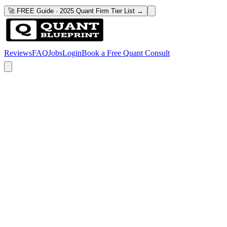
🚀 FREE Guide · 2025 Quant Firm Tier List →
Reviews
FAQ
Jobs
Login
Book a Free Quant Consult