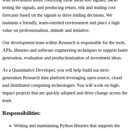
testing the signals, and producing return, risk and trading cost
forecasts based on the signals to drive trading decisions. We
maintain a friendly, team-oriented environment and place a high
value on professionalism, attitude and initiative.
Our development team within Research is responsible for the tools,
APIs, libraries and software engineering techniques to support faster
generation, evaluation and productionization of investment ideas.
As a Quantitative Developer, you will help build our next-
generation Research data platform leveraging open-source, cloud
and distributed computing technologies. You will work on high-
impact projects that are quickly adopted and drive change across the
team.
Responsibilities:
Writing and maintaining Python libraries that supports the