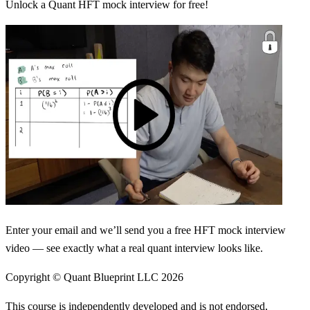
Unlock a Quant HFT mock interview for free!
Enter your email and we’ll send you a free HFT mock interview
video — see exactly what a real quant interview looks like.
Copyright © Quant Blueprint LLC
2026
This course is independently developed and is not endorsed,