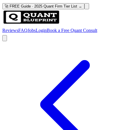
🚀 FREE Guide · 2025 Quant Firm Tier List →
Reviews
FAQ
Jobs
Login
Book a Free Quant Consult