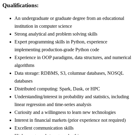
Qualifications:
An undergraduate or graduate degree from an educational
institution in computer science
Strong analytical and problem solving skills
Expert programming skills in Python, experience
implementing production-grade Python code
Experience in OOP paradigms, data structures, and numerical
algorithms
Data storage: RDBMS, S3, columnar databases, NOSQL
databases
Distributed computing: Spark, Dask, or HPC
Understanding/interest in probability and statistics, including
linear regression and time-series analysis
Curiosity and a willingness to learn new technologies
Interest in financial markets (prior experience not required)
Excellent communication skills