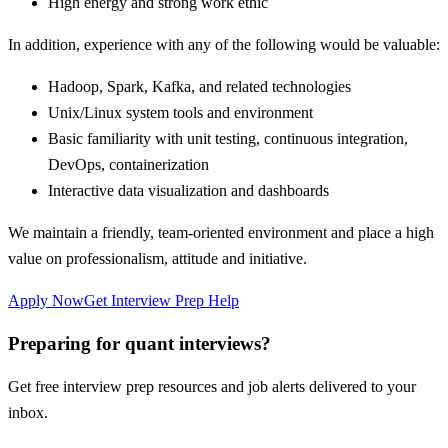
High energy and strong work ethic
In addition, experience with any of the following would be valuable:
Hadoop, Spark, Kafka, and related technologies
Unix/Linux system tools and environment
Basic familiarity with unit testing, continuous integration,
DevOps, containerization
Interactive data visualization and dashboards
We maintain a friendly, team-oriented environment and place a high
value on professionalism, attitude and initiative.
Apply Now
Get Interview Prep Help
Preparing for quant interviews?
Get free interview prep resources and job alerts delivered to your
inbox.