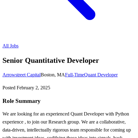
All Jobs
Senior Quantitative Developer
Arrowstreet Capital
Boston, MA
Full-Time
Quant Developer
Posted
February 2, 2025
Role Summary
We are looking for an experienced Quant Developer with Python
experience , to join our Research group. We are a collaborative,
data-driven, intellectually rigorous team responsible for coming up
with investment ideas, codifying those ideas into signals, back-