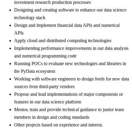
investment research production processes
Designing and creating software to enhance our data science
technology stack
Design and implement financial data APIs and numerical
APIs
Apply cloud and distributed computing technologies
Implementing performance improvements in our data analysis
and numerical programming code
Running POCs to evaluate new technologies and libraries in
the PyData ecosystem
Working with software engineers to design feeds for new data
sources from third-party vendors
Propose and lead implementations of major components or
features in our data science platform
Mentor, train and provide technical guidance to junior team
members in design and coding standards
Other projects based on experience and interest.