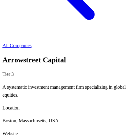
All Companies
Arrowstreet Capital
Tier 3
A systematic investment management firm specializing in global
equities.
Location
Boston, Massachusetts, USA.
Website