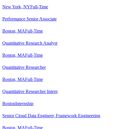
New York, NY
Full-Time
Performance Senior Associate
Boston, MA
Full-Time
Quantitative Research Analyst
Boston, MA
Full-Time
Quantitative Researcher
Boston, MA
Full-Time
Quantitative Researcher Intern
Boston
Internship
Senior Cloud Data Engineer, Framework Engineering
Boston, MA
Full-Time