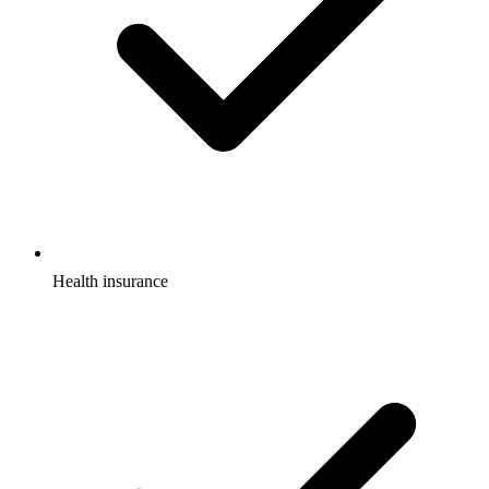
Health insurance