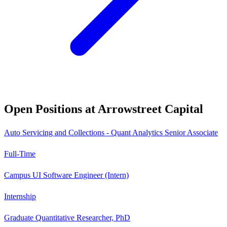
Open Positions at
Arrowstreet Capital
Auto Servicing and Collections - Quant Analytics Senior Associate
Full-Time
Campus UI Software Engineer (Intern)
Internship
Graduate Quantitative Researcher, PhD