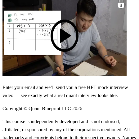
Enter your email and we’ll send you a free HFT mock interview
video — see exactly what a real quant interview looks like.
Copyright © Quant Blueprint LLC
2026
This course is independently developed and is not endorsed,
affiliated, or sponsored by any of the corporations mentioned. All
trademarks and copyrights belong to their respective owners. Names