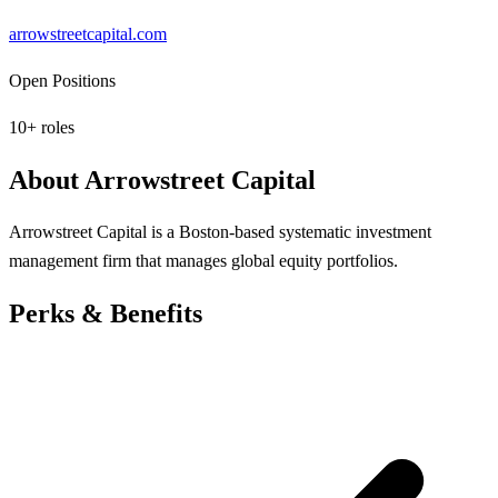
arrowstreetcapital.com
Open Positions
10
+ roles
About
Arrowstreet Capital
Arrowstreet Capital is a Boston-based systematic investment
management firm that manages global equity portfolios.
Perks & Benefits