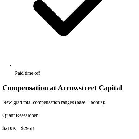
Paid time off
Compensation at
Arrowstreet Capital
New grad total compensation ranges (base + bonus):
Quant Researcher
$
210
K – $
295
K