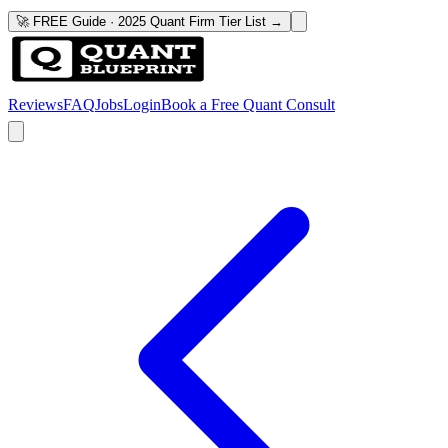
🚀 FREE Guide · 2025 Quant Firm Tier List →
Reviews
FAQ
Jobs
Login
Book a Free Quant Consult