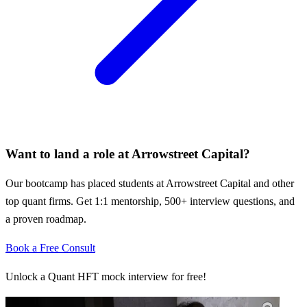
Want to land a role at
Arrowstreet Capital
?
Our bootcamp has placed students at
Arrowstreet Capital
and other
top quant firms. Get 1:1 mentorship, 500+ interview questions, and
a proven roadmap.
Book a Free Consult
Unlock a Quant HFT mock interview for free!