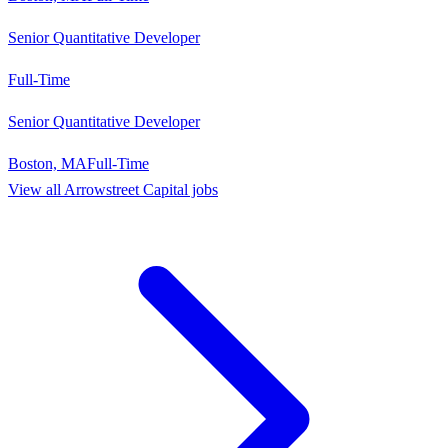
Senior Quantitative Developer
Full-Time
Senior Quantitative Developer
Boston, MA
Full-Time
View all
Arrowstreet Capital
jobs