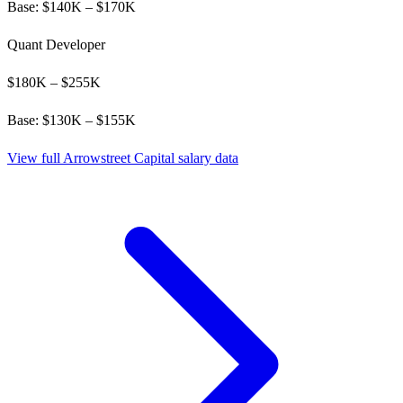
Base: $
140
K – $
170
K
Quant Developer
$
180
K – $
255
K
Base: $
130
K – $
155
K
View full
Arrowstreet Capital
salary data