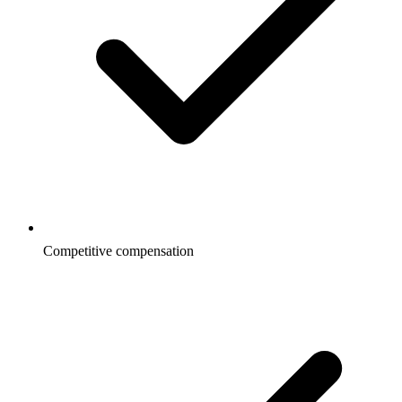
Competitive compensation