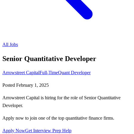
All Jobs
Senior Quantitative Developer
Arrowstreet Capital
Full-Time
Quant Developer
Posted
February 1, 2025
Arrowstreet Capital is hiring for the role of Senior Quantitative
Developer.
Apply now to join one of the top quantitative finance firms.
Apply Now
Get Interview Prep Help