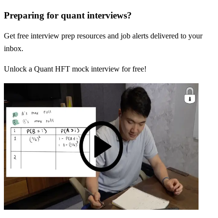
Preparing for quant interviews?
Get free interview prep resources and job alerts delivered to your
inbox.
Unlock a Quant HFT mock interview for free!