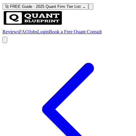
🚀 FREE Guide · 2025 Quant Firm Tier List →
Reviews
FAQ
Jobs
Login
Book a Free Quant Consult