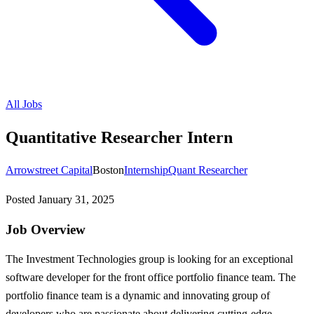
All Jobs
Quantitative Researcher Intern
Arrowstreet Capital
Boston
Internship
Quant Researcher
Posted
January 31, 2025
Job Overview
The Investment Technologies group is looking for an exceptional
software developer for the front office portfolio finance team. The
portfolio finance team is a dynamic and innovating group of
developers who are passionate about delivering cutting-edge