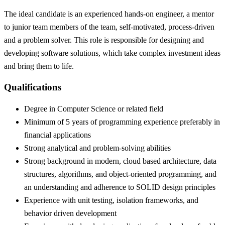
The ideal candidate is an experienced hands-on engineer, a mentor
to junior team members of the team, self-motivated, process-driven
and a problem solver. This role is responsible for designing and
developing software solutions, which take complex investment ideas
and bring them to life.
Qualifications
Degree in Computer Science or related field
Minimum of 5 years of programming experience preferably in
financial applications
Strong analytical and problem-solving abilities
Strong background in modern, cloud based architecture, data
structures, algorithms, and object-oriented programming, and
an understanding and adherence to SOLID design principles
Experience with unit testing, isolation frameworks, and
behavior driven development