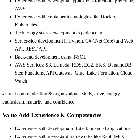
Experience with developing applications for cloud, preferably
AWS.
Experience with container technologies like Docker,
Kubernetes
Technology stack development experience in:
Server-side development in Python, C# (.Net Core) and Web
API, REST API
Back-end development using T-SQL
AWS Services: S3, Lambda, RDS, EC2, EKS, DynamoDB,
Step Functions, API Gateway, Glue, Lake Formation, Cloud
Watch
- Great communication & organizational skills, drive, energy,
enthusiasm, maturity, and confidence.
Value-Add Experience & Competencies
Experience with developing full stack financial applications
Experience with messaging frameworks like RabbitMQ,