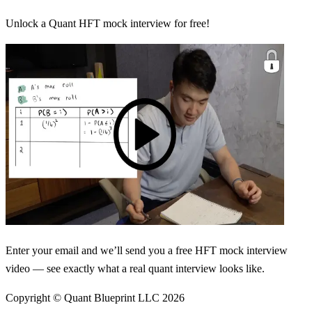
Unlock a Quant HFT mock interview for free!
Enter your email and we’ll send you a free HFT mock interview
video — see exactly what a real quant interview looks like.
Copyright © Quant Blueprint LLC
2026