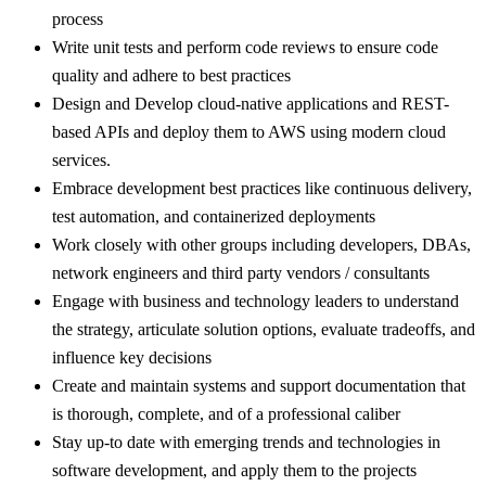
process
Write unit tests and perform code reviews to ensure code
quality and adhere to best practices
Design and Develop cloud-native applications and REST-
based APIs and deploy them to AWS using modern cloud
services.
Embrace development best practices like continuous delivery,
test automation, and containerized deployments
Work closely with other groups including developers, DBAs,
network engineers and third party vendors / consultants
Engage with business and technology leaders to understand
the strategy, articulate solution options, evaluate tradeoffs, and
influence key decisions
Create and maintain systems and support documentation that
is thorough, complete, and of a professional caliber
Stay up-to date with emerging trends and technologies in
software development, and apply them to the projects