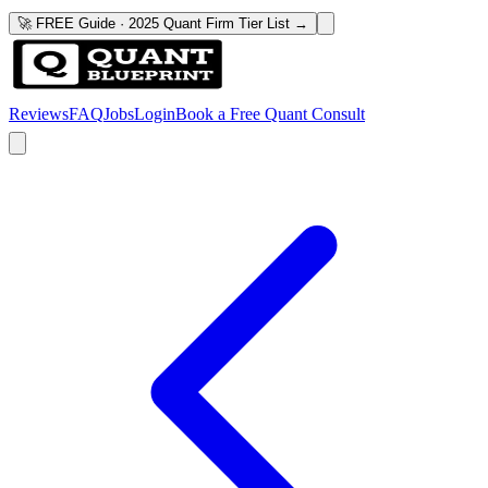
🚀 FREE Guide · 2025 Quant Firm Tier List →
Reviews
FAQ
Jobs
Login
Book a Free Quant Consult