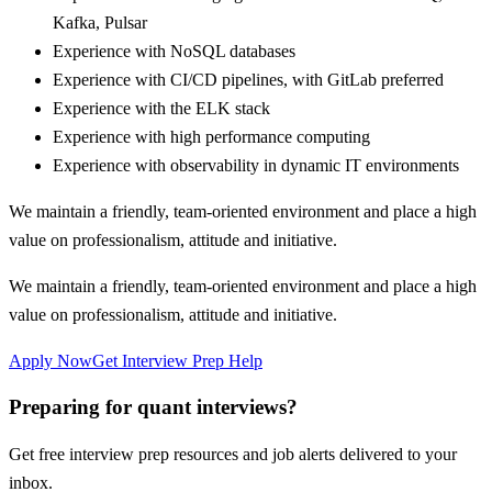
Kafka, Pulsar
Experience with NoSQL databases
Experience with CI/CD pipelines, with GitLab preferred
Experience with the ELK stack
Experience with high performance computing
Experience with observability in dynamic IT environments
We maintain a friendly, team-oriented environment and place a high
value on professionalism, attitude and initiative.
We maintain a friendly, team-oriented environment and place a high
value on professionalism, attitude and initiative.
Apply Now
Get Interview Prep Help
Preparing for quant interviews?
Get free interview prep resources and job alerts delivered to your
inbox.