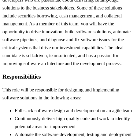
solutions to the business stakeholders. Some of these solutions
include securities borrowing, cash management, and collateral
management. As a member of this team, you will have the
opportunity to drive innovation, build software solutions, automate
software pipelines, and diagnose and fix software issues for the
critical systems that drive our investment capabilities. The ideal
candidate is self-driven, team-oriented, and has a passion for
improving software architecture and the development process.
Responsibilities
This role will be responsible for designing and implementing
software solutions in the following areas:
Full stack software design and development on an agile team
Continuously deliver high quality code and work to identify
potential areas for improvement
Automate the software development, testing and deployment