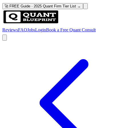
🚀 FREE Guide · 2025 Quant Firm Tier List →
Reviews
FAQ
Jobs
Login
Book a Free Quant Consult