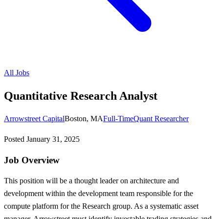
All Jobs
Quantitative Research Analyst
Arrowstreet Capital
Boston, MA
Full-Time
Quant Researcher
Posted
January 31, 2025
Job Overview
This position will be a thought leader on architecture and
development within the development team responsible for the
compute platform for the Research group. As a systematic asset
manager, Arrowstreet must identify investable trading strategies and