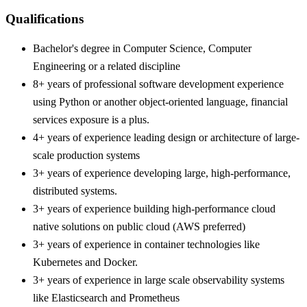
Qualifications
Bachelor's degree in Computer Science, Computer
Engineering or a related discipline
8+ years of professional software development experience
using Python or another object-oriented language, financial
services exposure is a plus.
4+ years of experience leading design or architecture of large-
scale production systems
3+ years of experience developing large, high-performance,
distributed systems.
3+ years of experience building high-performance cloud
native solutions on public cloud (AWS preferred)
3+ years of experience in container technologies like
Kubernetes and Docker.
3+ years of experience in large scale observability systems
like Elasticsearch and Prometheus