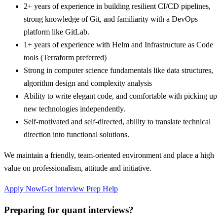
2+ years of experience in building resilient CI/CD pipelines,
strong knowledge of Git, and familiarity with a DevOps
platform like GitLab.
1+ years of experience with Helm and Infrastructure as Code
tools (Terraform preferred)
Strong in computer science fundamentals like data structures,
algorithm design and complexity analysis
Ability to write elegant code, and comfortable with picking up
new technologies independently.
Self-motivated and self-directed, ability to translate technical
direction into functional solutions.
We maintain a friendly, team-oriented environment and place a high
value on professionalism, attitude and initiative.
Apply Now
Get Interview Prep Help
Preparing for quant interviews?