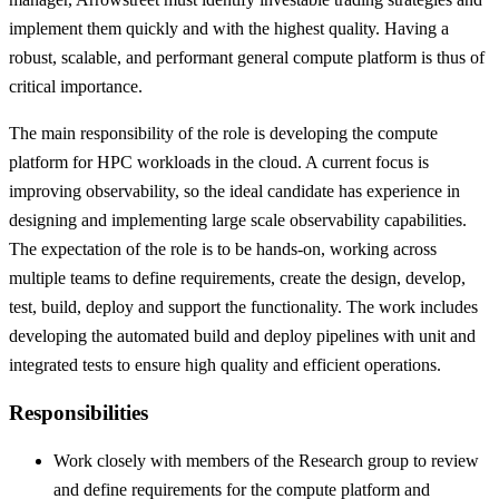
implement them quickly and with the highest quality. Having a
robust, scalable, and performant general compute platform is thus of
critical importance.
The main responsibility of the role is developing the compute
platform for HPC workloads in the cloud. A current focus is
improving observability, so the ideal candidate has experience in
designing and implementing large scale observability capabilities.
The expectation of the role is to be hands-on, working across
multiple teams to define requirements, create the design, develop,
test, build, deploy and support the functionality. The work includes
developing the automated build and deploy pipelines with unit and
integrated tests to ensure high quality and efficient operations.
Responsibilities
Work closely with members of the Research group to review
and define requirements for the compute platform and