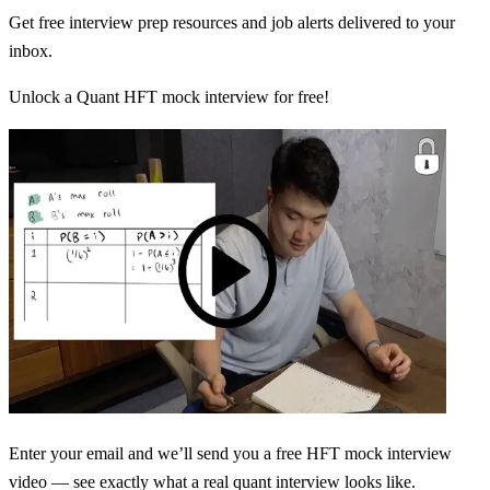
Get free interview prep resources and job alerts delivered to your
inbox.
Unlock a Quant HFT mock interview for free!
Enter your email and we’ll send you a free HFT mock interview
video — see exactly what a real quant interview looks like.