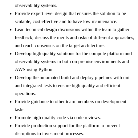
observability systems.
Provide expert level design that ensures the solution to be
scalable, cost effective and to have low maintenance.
Lead technical design discussions within the team to gather
feedback, discuss the merits and risks of different approaches,
and reach consensus on the target architecture.
Develop high quality solutions for the compute platform and
observability systems in both on premise environments and
AWS using Python.
Develop the automated build and deploy pipelines with unit
and integrated tests to ensure high quality and efficient
operations.
Provide guidance to other team members on development
tasks.
Promote high quality code via code reviews.
Provide production support for the platform to prevent
disruptions to investment processes.