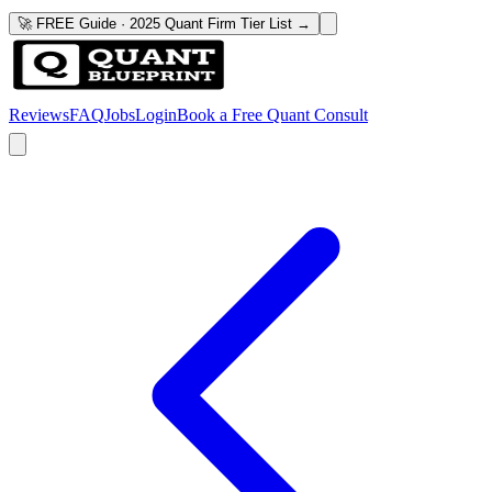
🚀 FREE Guide · 2025 Quant Firm Tier List →
Reviews
FAQ
Jobs
Login
Book a Free Quant Consult