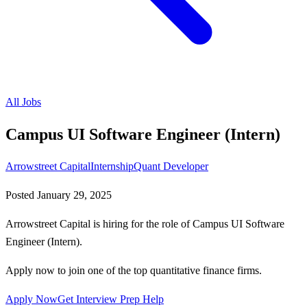
All Jobs
Campus UI Software Engineer (Intern)
Arrowstreet Capital
Internship
Quant Developer
Posted
January 29, 2025
Arrowstreet Capital is hiring for the role of Campus UI Software
Engineer (Intern).
Apply now to join one of the top quantitative finance firms.
Apply Now
Get Interview Prep Help