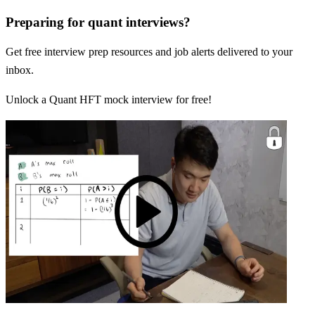
Preparing for quant interviews?
Get free interview prep resources and job alerts delivered to your
inbox.
Unlock a Quant HFT mock interview for free!