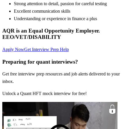
Strong attention to detail, passion for careful testing
Excellent communication skills
Understanding or experience in finance a plus
AQR is an Equal Opportunity Employer.
EEO/VET/DISABILITY
Apply Now
Get Interview Prep Help
Preparing for quant interviews?
Get free interview prep resources and job alerts delivered to your
inbox.
Unlock a Quant HFT mock interview for free!