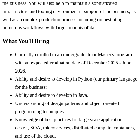
the business. You will also help to maintain a sophisticated
infrastructure and tooling environment in support of the business, as
well as a complex production process including orchestrating
numerous workflows with large amounts of data.
What You'll Bring
Currently enrolled in an undergraduate or Master's program
with an expected graduation date of December 2025 - June
2026.
Ability and desire to develop in Python (our primary language
for the business)
Ability and desire to develop in Java.
Understanding of design patterns and object-oriented
programming techniques
Knowledge of best practices for large scale application
design, SOA, microservices, distributed compute, containers,
and use of the cloud.