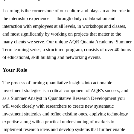
Learning is the cornerstone of our culture and plays an active role in
the internship experience — through daily collaboration and
interaction with employees at all levels, in workshops and classes,
and most significantly by working on projects that matter to the
many clients we serve. Our unique AQR Quanta Academy: Summer
Term learning series, a structured program, consists of over 40 hours
of educational, skill-building and networking events.
Your Role
The process of turning quantitative insights into actionable
investment strategies is a critical component of AQR's success, and
as a Summer Analyst in Quantitative Research Development you
will work closely with researchers to create new systematic
investment strategies and refine existing ones, applying technology
expertise along with a practical understanding of markets to
implement research ideas and develop systems that further enable