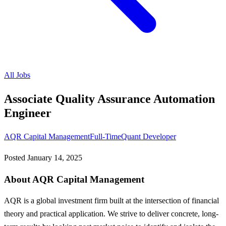
All Jobs
Associate Quality Assurance Automation
Engineer
AQR Capital Management
Full-Time
Quant Developer
Posted
January 14, 2025
About AQR Capital Management
AQR is a global investment firm built at the intersection of financial
theory and practical application. We strive to deliver concrete, long-