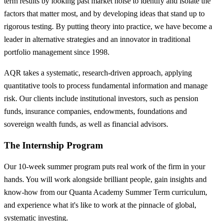
term results by looking past market noise to identify and isolate the
factors that matter most, and by developing ideas that stand up to
rigorous testing. By putting theory into practice, we have become a
leader in alternative strategies and an innovator in traditional
portfolio management since 1998.
AQR takes a systematic, research-driven approach, applying
quantitative tools to process fundamental information and manage
risk. Our clients include institutional investors, such as pension
funds, insurance companies, endowments, foundations and
sovereign wealth funds, as well as financial advisors.
The Internship Program
Our 10-week summer program puts real work of the firm in your
hands. You will work alongside brilliant people, gain insights and
know-how from our Quanta Academy Summer Term curriculum,
and experience what it's like to work at the pinnacle of global,
systematic investing.