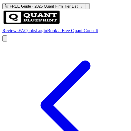
🚀 FREE Guide · 2025 Quant Firm Tier List →
Reviews
FAQ
Jobs
Login
Book a Free Quant Consult