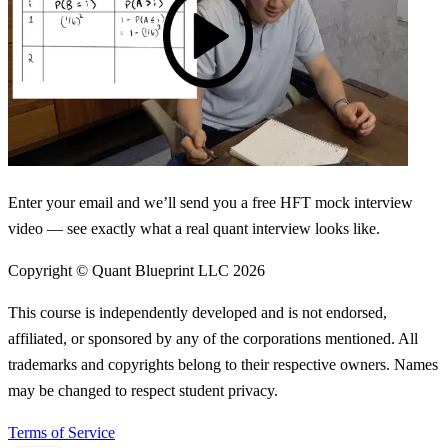
Enter your email and we’ll send you a free HFT mock interview
video — see exactly what a real quant interview looks like.
Copyright © Quant Blueprint LLC
2026
This course is independently developed and is not endorsed,
affiliated, or sponsored by any of the corporations mentioned. All
trademarks and copyrights belong to their respective owners. Names
may be changed to respect student privacy.
Terms of Service