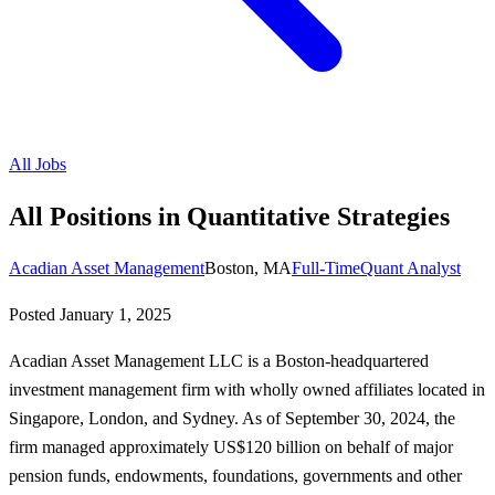
All Jobs
All Positions in Quantitative Strategies
Acadian Asset Management
Boston, MA
Full-Time
Quant Analyst
Posted
January 1, 2025
Acadian Asset Management LLC is a Boston-headquartered
investment management firm with wholly owned affiliates located in
Singapore, London, and Sydney. As of September 30, 2024, the
firm managed approximately US$120 billion on behalf of major
pension funds, endowments, foundations, governments and other