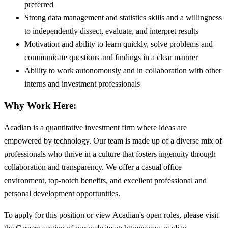
preferred
Strong data management and statistics skills and a willingness
to independently dissect, evaluate, and interpret results
Motivation and ability to learn quickly, solve problems and
communicate questions and findings in a clear manner
Ability to work autonomously and in collaboration with other
interns and investment professionals
Why Work Here:
Acadian is a quantitative investment firm where ideas are
empowered by technology. Our team is made up of a diverse mix of
professionals who thrive in a culture that fosters ingenuity through
collaboration and transparency. We offer a casual office
environment, top-notch benefits, and excellent professional and
personal development opportunities.
To apply for this position or view Acadian's open roles, please visit