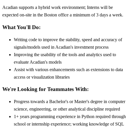
Acadian supports a hybrid work environment; Interns will be
expected on-site in the Boston office a minimum of 3 days a week.
What You'll Do:
Writing code to improve the stability, speed and accuracy of
signals/models used in Acadian's investment process
Improving the usability of the tools and analytics used to
evaluate Acadian's models
Assist with various enhancements such as extensions to data
access or visualization libraries
We're Looking for Teammates With:
Progress towards a Bachelor's or Master's degree in computer
science, engineering, or other analytical discipline required
1+ years programming experience in Python required through
school or internship experience; working knowledge of SQL