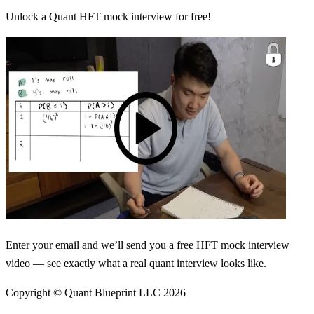
Unlock a Quant HFT mock interview for free!
Enter your email and we’ll send you a free HFT mock interview
video — see exactly what a real quant interview looks like.
Copyright © Quant Blueprint LLC
2026