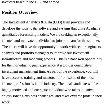
investors based in the U.S. and abroad.
Position Overview:
The Investment Analytics & Data (IAD) team provides and
develops the tools, data, software and systems that drive Acadian's
quantitative forecasting models. We are seeking an exceptionally
talented and motivated individual to join our team for the summer.
The intern will have the opportunity to work with senior engineers,
analysts and portfolio managers to improve our investment
infrastructure and modeling process. This is a hands-on opportunity
for the individual to gain experience at a top-tier quantitative
investment management firm. As part of the experience, you will
have access to training and mentorship from some of the most
talented professionals in the industry. The ideal candidate will be a
highly motivated and energetic individual who takes initiative,
enjoys solving business challenges, and takes extreme pride in their
work.