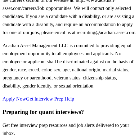
the Careers section of our website at: http://www.acadian-
asset.com/careers/Job-opportunities. We will contact only selected
candidates. If you are a candidate with a disability, or are assisting a
candidate with a disability, and require an accommodation to apply
for one of our jobs, please email us at recruiting@acadian-asset.com.
Acadian Asset Management LLC is committed to providing equal
employment opportunity to all employees and applicants. No
employee or applicant shall be discriminated against on the basis of
gender, race, creed, color, sex, age, national origin, marital status,
pregnancy or parenthood, veteran status, citizenship status,
disability, gender identity, or sexual orientation.
Apply Now
Get Interview Prep Help
Preparing for quant interviews?
Get free interview prep resources and job alerts delivered to your
inbox.