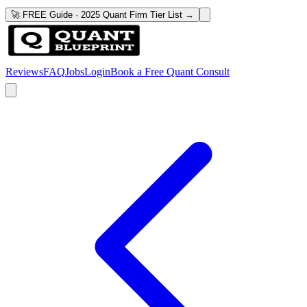
🚀 FREE Guide · 2025 Quant Firm Tier List →
Reviews
FAQ
Jobs
Login
Book a Free Quant Consult