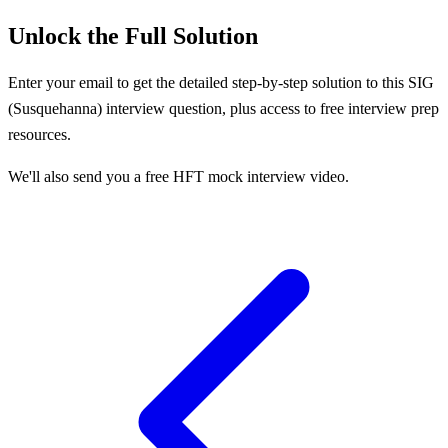
Unlock the Full Solution
Enter your email to get the detailed step-by-step solution to this
SIG
(Susquehanna)
interview question, plus access to free interview prep
resources.
We'll also send you a free HFT mock interview video.