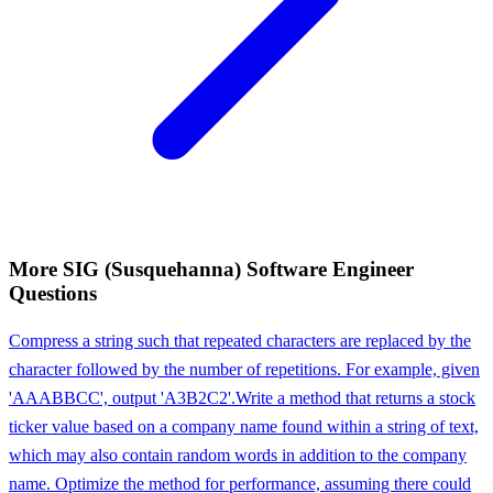
More
SIG (Susquehanna)
Software Engineer
Questions
Compress a string such that repeated characters are replaced by the
character followed by the number of repetitions. For example, given
'AAABBCC', output 'A3B2C2'.
Write a method that returns a stock
ticker value based on a company name found within a string of text,
which may also contain random words in addition to the company
name. Optimize the method for performance, assuming there could