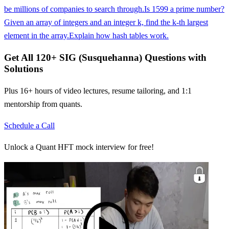
be millions of companies to search through.
Is 1599 a prime number?
Given an array of integers and an integer k, find the k-th largest
element in the array.
Explain how hash tables work.
Get All
120
+
SIG (Susquehanna)
Questions with
Solutions
Plus 16+ hours of video lectures, resume tailoring, and 1:1
mentorship from quants.
Schedule a Call
Unlock a Quant HFT mock interview for free!