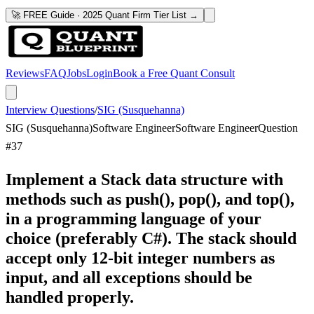
🚀 FREE Guide · 2025 Quant Firm Tier List →
Reviews
FAQ
Jobs
Login
Book a Free Quant Consult
Interview Questions
/
SIG (Susquehanna)
SIG (Susquehanna)
Software Engineer
Software Engineer
Question
#
37
Implement a Stack data structure with
methods such as push(), pop(), and top(),
in a programming language of your
choice (preferably C#). The stack should
accept only 12-bit integer numbers as
input, and all exceptions should be
handled properly.