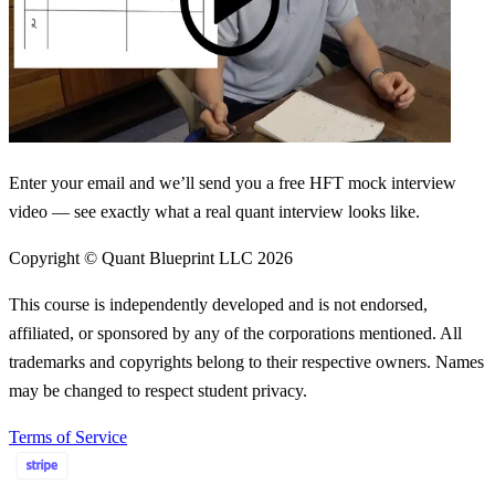
Enter your email and we’ll send you a free HFT mock interview
video — see exactly what a real quant interview looks like.
Copyright © Quant Blueprint LLC
2026
This course is independently developed and is not endorsed,
affiliated, or sponsored by any of the corporations mentioned. All
trademarks and copyrights belong to their respective owners. Names
may be changed to respect student privacy.
Terms of Service