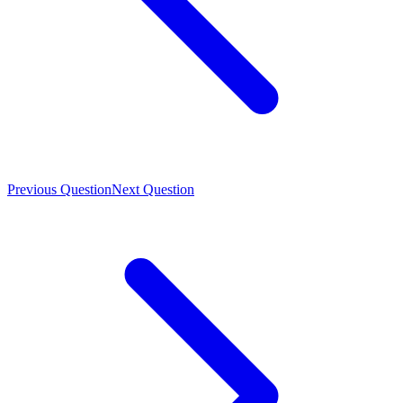
Previous Question
Next Question