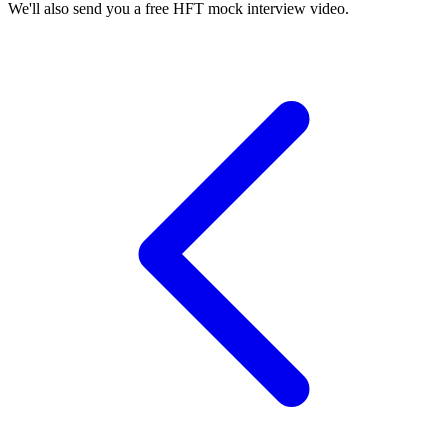
We'll also send you a free HFT mock interview video.