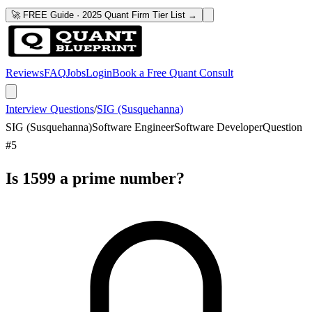
🚀 FREE Guide · 2025 Quant Firm Tier List →
Reviews
FAQ
Jobs
Login
Book a Free Quant Consult
Interview Questions
/
SIG (Susquehanna)
SIG (Susquehanna)
Software Engineer
Software Developer
Question
#
5
Is 1599 a prime number?