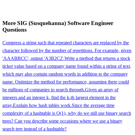
More
SIG (Susquehanna)
Software Engineer
Questions
Compress a string such that repeated characters are replaced by the
character followed by the number of repetitions. For example, given
'AAABBCC', output 'A3B2C2'.
Write a method that returns a stock
ticker value based on a company name found within a string of text,
which may also contain random words in addition to the company
name. Optimize the method for performance, assuming there could
be millions of companies to search through.
Given an array of
integers and an integer k, find the k-th largest element in the
array.
Explain how hash tables work.
Since the average time
complexity of a hashtable is O(1), why do we still use binary search
trees? Can you describe some occasions where we use a binary
search tree instead of a hashtable?