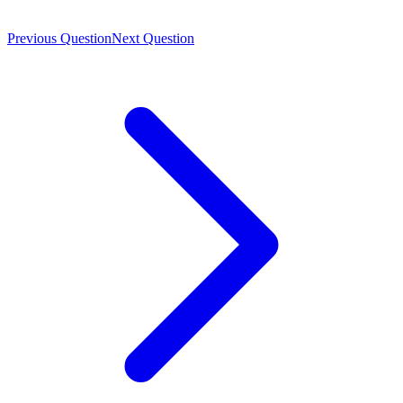
Previous Question
Next Question