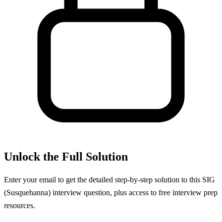
Unlock the Full Solution
Enter your email to get the detailed step-by-step solution to this
SIG
(Susquehanna)
interview question, plus access to free interview prep
resources.