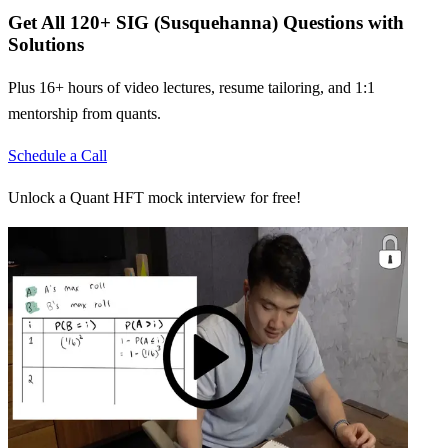
Get All
120
+
SIG (Susquehanna)
Questions with
Solutions
Plus 16+ hours of video lectures, resume tailoring, and 1:1
mentorship from quants.
Schedule a Call
Unlock a Quant HFT mock interview for free!