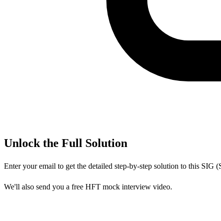
Unlock the Full Solution
Enter your email to get the detailed step-by-step solution to this
SIG (
We'll also send you a free HFT mock interview video.