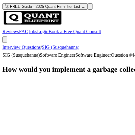
🚀 FREE Guide · 2025 Quant Firm Tier List →
Reviews
FAQ
Jobs
Login
Book a Free Quant Consult
Interview Questions
/
SIG (Susquehanna)
SIG (Susquehanna)
Software Engineer
Software Engineer
Question #
4
How would you implement a garbage colle