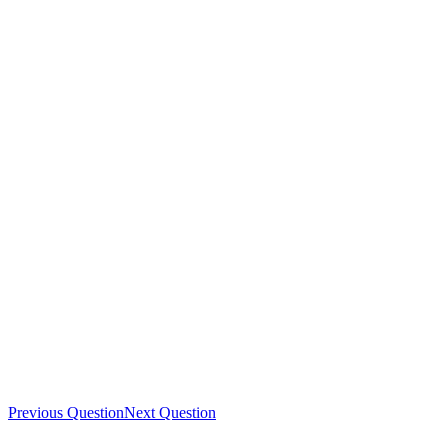
Previous Question
Next Question