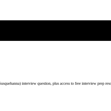
Susquehanna)
interview question, plus access to free interview prep res