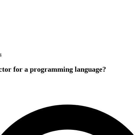
4
ctor for a programming language?