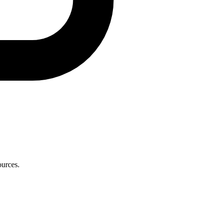
ources.